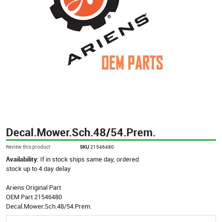
Decal.Mower.Sch.48/54.Prem.
Review this product
SKU
21546480
Availability:
If in stock ships same day, ordered
stock up to 4 day delay
Ariens Original Part
OEM Part 21546480
Decal.Mower.Sch.48/54.Prem.