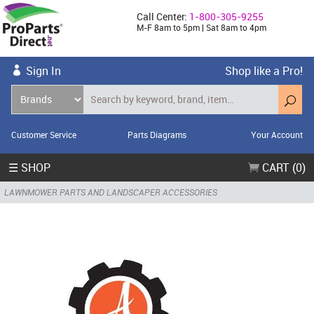
Call Center:
1-800-305-9255
M-F 8am to 5pm | Sat 8am to 4pm
Sign In
Shop like a Pro!
Customer Service
Parts Diagrams
Your Account
☰ SHOP
CART (0)
LAWNMOWER PARTS AND LANDSCAPER ACCESSORIES