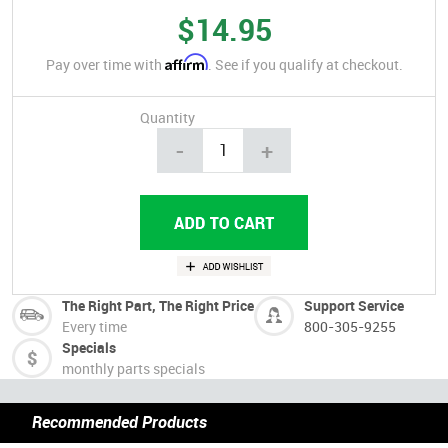
$14.95
Affirm
Pay over time with
. See if you qualify at checkout.
Quantity
-
+
The Right Part, The Right Price
Support Service
Every time
800-305-9255
Specials
monthly parts specials
Recommended Products