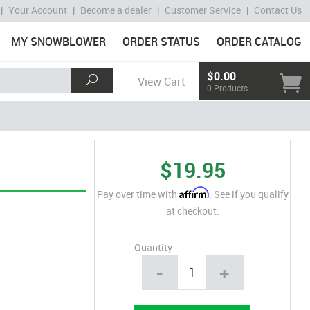
|
Your Account
|
Become a dealer
|
Customer Service
|
Contact Us
MY SNOWBLOWER
ORDER STATUS
ORDER CATALOG
$0.00
View Cart
0 Products
$19.95
Affirm
Pay over time with
. See if you qualify
at checkout.
Quantity
-
+