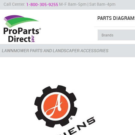
Call Center:
M-F 8am-5pm | Sat 8am-4pm
1-800-305-9255
PARTS DIAGRAM
LAWNMOWER PARTS AND LANDSCAPER ACCESSORIES