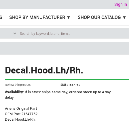
Sign In
S
SHOP BY MANUFACTURER
SHOP OUR CATALOG
Decal.Hood.Lh/Rh.
Review this product
SKU
21547752
Availability:
If in stock ships same day, ordered stock up to 4 day
delay
Ariens Original Part
OEM Part 21547752
Decal.Hood.Lh/Rh.