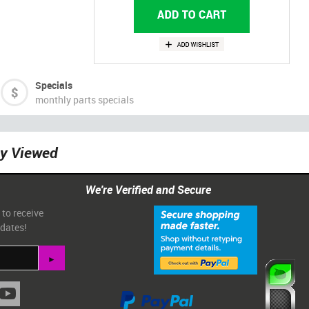
Specials
monthly parts specials
ly Viewed
We're Verified and Secure
 to receive
pdates!