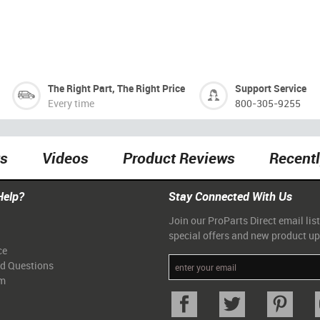
The Right Part, The Right Price
Support Service
Every time
800-305-9255
ts
Videos
Product Reviews
Recent
Help?
Stay Connected With Us
Join our ProParts Direct email list
special offers and new product u
ce
ed Questions
am