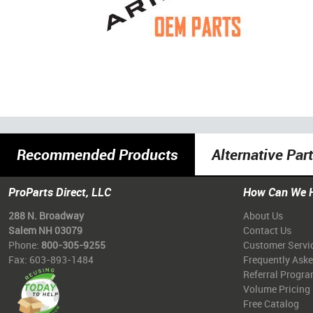
Recommended Products
Alternative Par
ProParts Direct, LLC
How Can We 
288 N. Broadway
About Us
Salem NH 03079
Contact Us
Phone:
800-305-9255
Customer Servi
Fax: 603-893-1484
Frequently Ask
Referral Progr
Volume Pricing
Free Catalog