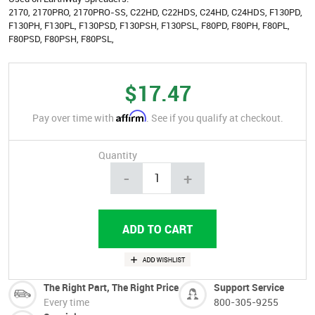
2170, 2170PRO, 2170PRO-SS, C22HD, C22HDS, C24HD, C24HDS, F130PD,
F130PH, F130PL, F130PSD, F130PSH, F130PSL, F80PD, F80PH, F80PL,
F80PSD, F80PSH, F80PSL,
$17.47
Affirm
Pay over time with
. See if you qualify at checkout.
Quantity
-
+
The Right Part, The Right Price
Support Service
Every time
800-305-9255