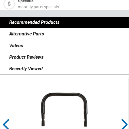
Specials
monthly parts specials
Recommended Products
Alternative Parts
Videos
Product Reviews
Recently Viewed