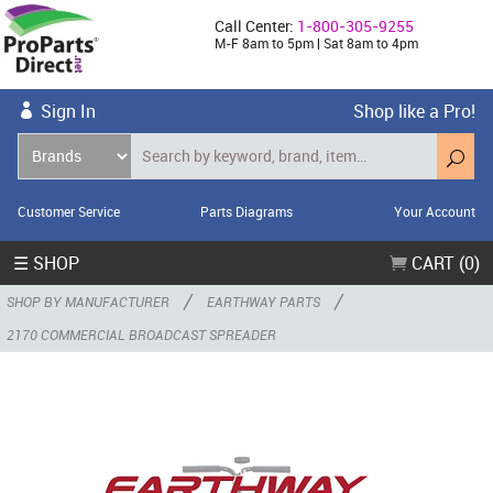
Call Center:
1-800-305-9255
M-F 8am to 5pm | Sat 8am to 4pm
Sign In
Shop like a Pro!
Customer Service
Parts Diagrams
Your Account
☰ SHOP
CART (0)
/
/
SHOP BY MANUFACTURER
EARTHWAY PARTS
2170 COMMERCIAL BROADCAST SPREADER