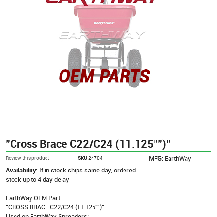
"Cross Brace C22/C24 (11.125"")"
MFG:
EarthWay
Review this product
SKU
24704
Availability:
If in stock ships same day, ordered
stock up to 4 day delay
EarthWay OEM Part
"CROSS BRACE C22/C24 (11.125"")"
Used on EarthWay Spreaders: