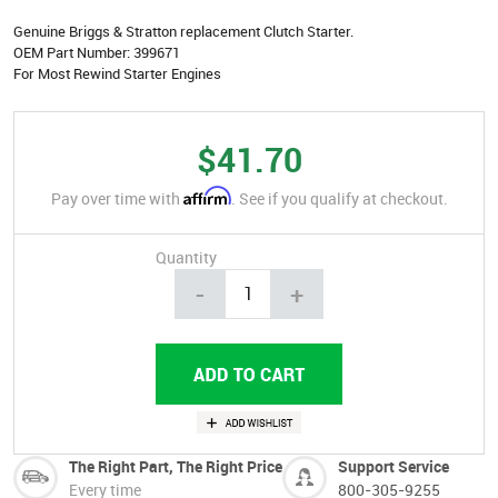
Genuine Briggs & Stratton replacement Clutch Starter.
OEM Part Number: 399671
For Most Rewind Starter Engines
$41.70
Affirm
Pay over time with
. See if you qualify at checkout.
Quantity
-
+
The Right Part, The Right Price
Support Service
Every time
800-305-9255