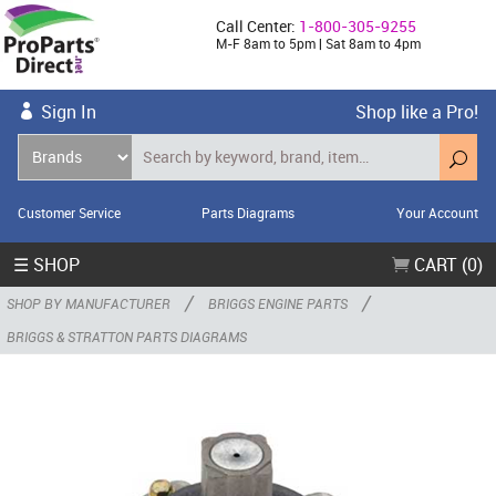
Call Center:
1-800-305-9255
M-F 8am to 5pm | Sat 8am to 4pm
Sign In
Shop like a Pro!
Customer Service
Parts Diagrams
Your Account
☰ SHOP
CART (0)
/
/
SHOP BY MANUFACTURER
BRIGGS ENGINE PARTS
BRIGGS & STRATTON PARTS DIAGRAMS