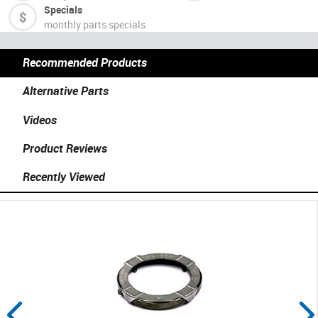
Specials
monthly parts specials
Recommended Products
Alternative Parts
Videos
Product Reviews
Recently Viewed