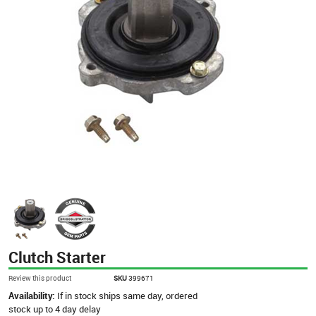
Clutch Starter
Review this product
SKU
399671
Availability:
If in stock ships same day, ordered
stock up to 4 day delay