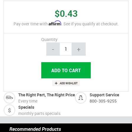
$0.43
Affirm
Pay over time with
. See if you qualify at checkout.
Quantity
-
+
The Right Part, The Right Price
Support Service
Every time
800-305-9255
Specials
monthly parts specials
Recommended Products