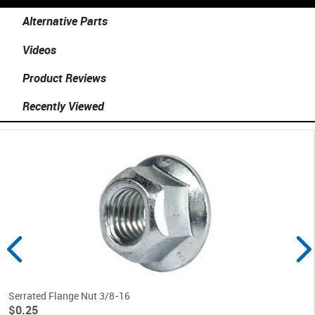
Alternative Parts
Videos
Product Reviews
Recently Viewed
Serrated Flange Nut 3/8-16
$0.25