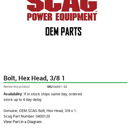
Bolt, Hex Head, 3/8 1
Review this product
SKU
04001-20
Availability:
If in stock ships same day, ordered
stock up to 4 day delay
Genuine, OEM SCAG Bolt, Hex Head, 3/8 x 1.
Scag Part Number: 0400120
View Part in a Diagram