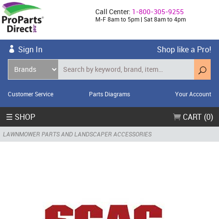
Call Center:
1-800-305-9255
M-F 8am to 5pm | Sat 8am to 4pm
Sign In
Shop like a Pro!
Customer Service
Parts Diagrams
Your Account
☰ SHOP
CART (0)
LAWNMOWER PARTS AND LANDSCAPER ACCESSORIES