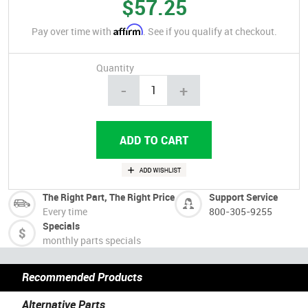
$57.25
Affirm
Pay over time with
. See if you qualify at checkout.
Quantity
-
+
The Right Part, The Right Price
Support Service
Every time
800-305-9255
Specials
monthly parts specials
Recommended Products
Alternative Parts