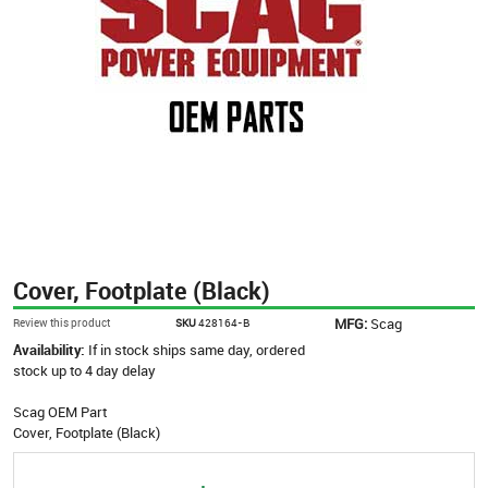
Cover, Footplate (Black)
MFG:
Scag
Review this product
SKU
428164-B
Availability:
If in stock ships same day, ordered
stock up to 4 day delay
Scag OEM Part
Cover, Footplate (Black)