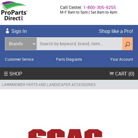
Call Center:
1-800-305-9255
M-F 8am to 5pm | Sat 8am to 4pm
Sign In
Shop like a Pro!
Customer Service
Parts Diagrams
Your Account
☰ SHOP
CART (0)
LAWNMOWER PARTS AND LANDSCAPER ACCESSORIES