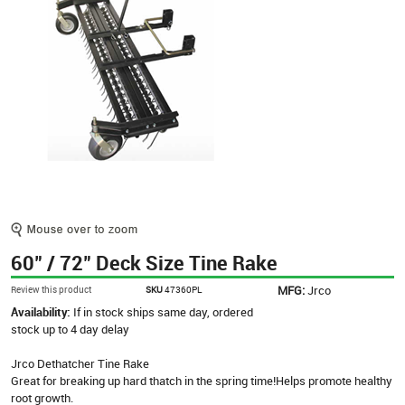
60" / 72" Deck Size Tine Rake
MFG:
Jrco
Review this product
SKU
47360PL
Availability:
If in stock ships same day, ordered
stock up to 4 day delay
Jrco Dethatcher Tine Rake
Great for breaking up hard thatch in the spring time!Helps promote healthy
root growth.