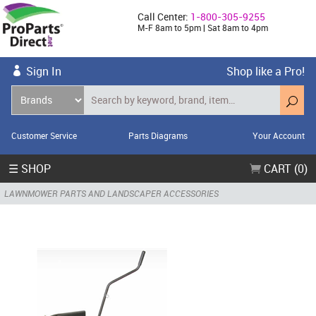
Call Center:
1-800-305-9255
M-F 8am to 5pm | Sat 8am to 4pm
Sign In
Shop like a Pro!
Customer Service
Parts Diagrams
Your Account
☰ SHOP
CART (0)
LAWNMOWER PARTS AND LANDSCAPER ACCESSORIES