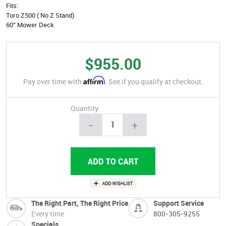
Fits:
Toro Z500 ( No Z Stand)
60" Mower Deck
$955.00
Affirm
Pay over time with
. See if you qualify at checkout.
Quantity
-
+
The Right Part, The Right Price
Support Service
Every time
800-305-9255
Specials