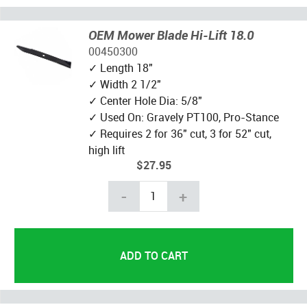
OEM Mower Blade Hi-Lift 18.0
00450300
✓ Length 18"
✓ Width 2 1/2"
✓ Center Hole Dia: 5/8"
✓ Used On: Gravely PT100, Pro-Stance
✓ Requires 2 for 36" cut, 3 for 52" cut,
high lift
$27.95
-
+