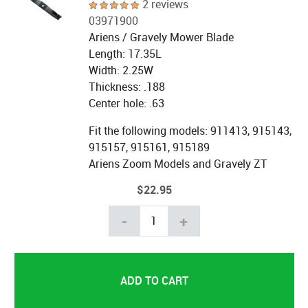
2 reviews
03971900
Ariens / Gravely Mower Blade
Length: 17.35L
Width: 2.25W
Thickness: .188
Center hole: .63
Fit the following models:
911413, 915143,
915157, 915161, 915189
Ariens Zoom Models and Gravely ZT
$22.95
-
+