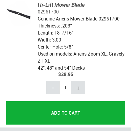
Hi-Lift Mower Blade
02961700
Genuine Ariens Mower Blade 02961700
Thickness: .203"
Length: 18-7/16"
Width: 3.00
Center Hole: 5/8"
Used on models: Ariens Zoom XL, Gravely
ZT XL
42", 48" and 54" Decks
$28.95
-
+