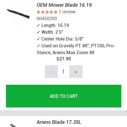
OEM Mower Blade 16.19
1 review
00450200
✓ Length: 16.19
✓ Width: 2.5"
✓ Center Hole Dia: 5/8"
✓ Used on Gravely PT 48", PT100, Pro-
Stance, Ariens Max Zoom 48
$27.95
-
+
Ariens Blade 17.35L