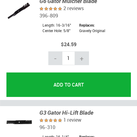
G6 Gator Mulcher Blade
2 reviews
396-809
Length: 16-3/16"
Replaces:
Center Hole: 5/8"
Gravely Original
$24.59
-
+
G3 Gator Hi-Lift Blade
1 review
96-310
Length: 16-1/4"
Replaces: