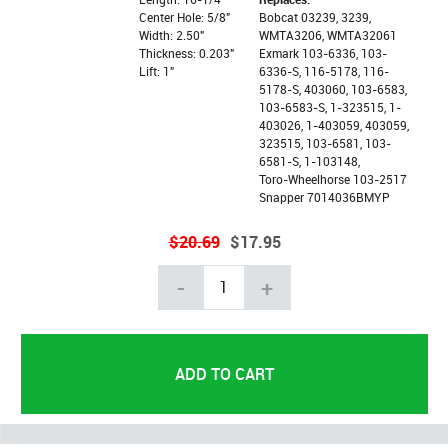
Center Hole: 5/8"
Bobcat 03239, 3239,
Width: 2.50"
WMTA3206, WMTA32061
Thickness: 0.203"
Exmark 103-6336, 103-
Lift: 1"
6336-S, 116-5178, 116-
5178-S, 403060, 103-6583,
103-6583-S, 1-323515, 1-
403026, 1-403059, 403059,
323515, 103-6581, 103-
6581-S, 1-103148,
Toro-Wheelhorse 103-2517
Snapper 7014036BMYP
$20.69
$17.95
-
+