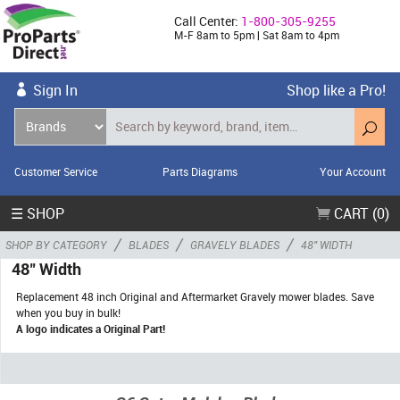
Call Center:
1-800-305-9255
M-F 8am to 5pm | Sat 8am to 4pm
Sign In
Shop like a Pro!
Customer Service
Parts Diagrams
Your Account
☰ SHOP
CART (0)
/
/
/
SHOP BY CATEGORY
BLADES
GRAVELY BLADES
48" WIDTH
48" Width
Replacement 48 inch Original and Aftermarket Gravely mower blades. Save
when you buy in bulk!
A logo indicates a Original Part!