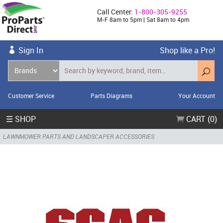
Call Center:
1-800-305-9255
M-F 8am to 5pm | Sat 8am to 4pm
Sign In
Shop like a Pro!
Customer Service
Parts Diagrams
Your Account
☰ SHOP
CART (0)
LAWNMOWER PARTS AND LANDSCAPER ACCESSORIES