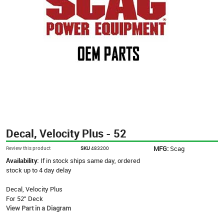
Decal, Velocity Plus - 52
MFG:
Scag
Review this product
SKU
483200
Availability:
If in stock ships same day, ordered
stock up to 4 day delay
Decal, Velocity Plus
For 52" Deck
View Part in a Diagram