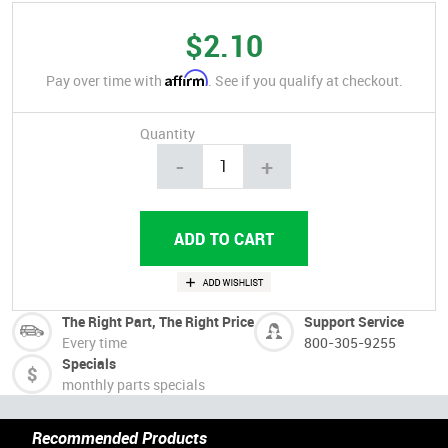
$2.10
Affirm
Pay over time with
. See if you qualify at checkout.
Quantity
-
+
The Right Part, The Right Price
Support Service
Every time
800-305-9255
Specials
monthly parts specials
Recommended Products