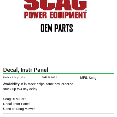
Decal, Instr Panel
MFG:
Scag
Review this product
SKU
484622
Availability:
If in stock ships same day, ordered
stock up to 4 day delay
Scag OEM Part
Decal, Instr Panel
Used on Scag Mower