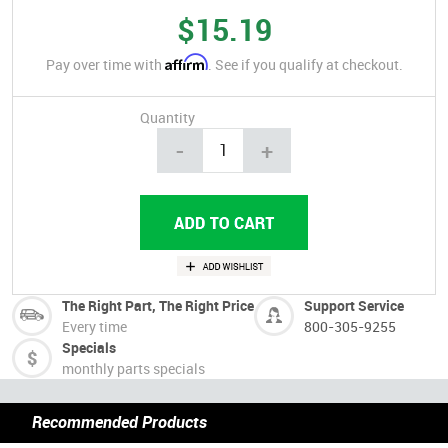
$15.19
Affirm
Pay over time with
. See if you qualify at checkout.
Quantity
-
+
The Right Part, The Right Price
Support Service
Every time
800-305-9255
Specials
monthly parts specials
Recommended Products