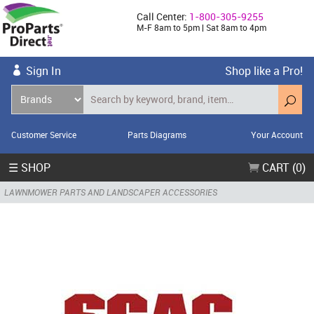
Call Center:
1-800-305-9255
M-F 8am to 5pm | Sat 8am to 4pm
Sign In
Shop like a Pro!
Customer Service
Parts Diagrams
Your Account
☰ SHOP
CART (0)
LAWNMOWER PARTS AND LANDSCAPER ACCESSORIES