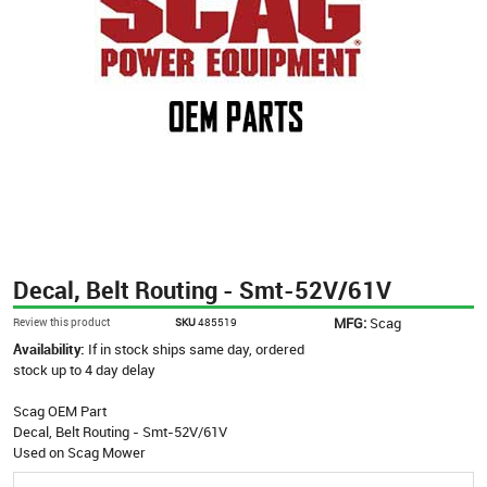
Decal, Belt Routing - Smt-52V/61V
MFG:
Scag
Review this product
SKU
485519
Availability:
If in stock ships same day, ordered
stock up to 4 day delay
Scag OEM Part
Decal, Belt Routing - Smt-52V/61V
Used on Scag Mower