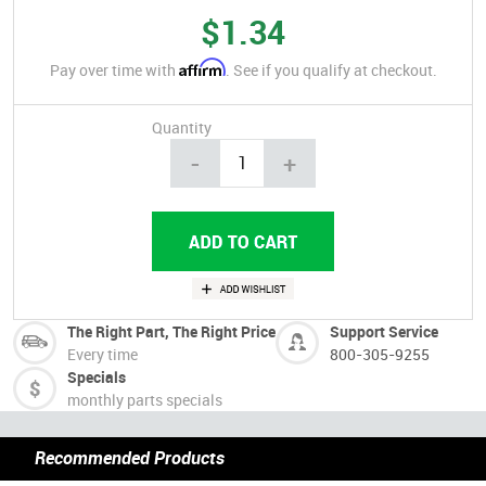
$1.34
Affirm
Pay over time with
. See if you qualify at checkout.
Quantity
-
+
The Right Part, The Right Price
Support Service
Every time
800-305-9255
Specials
monthly parts specials
Recommended Products