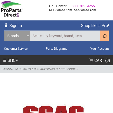
Call Center:
1-800-305-9255
M-F 8am to 5pm | Sat 8am to 4pm
Sign In
Shop like a Pro!
Customer Service
Parts Diagrams
Your Account
☰ SHOP
CART (0)
LAWNMOWER PARTS AND LANDSCAPER ACCESSORIES