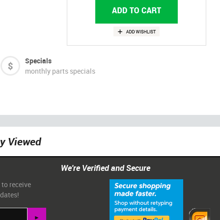
Specials
monthly parts specials
ly Viewed
We're Verified and Secure
 to receive
pdates!