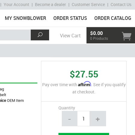
|
Your Account
|
Become a dealer
|
Customer Service
|
Contact Us
MY SNOWBLOWER
ORDER STATUS
ORDER CATALOG
$0.00
View Cart
0 Products
$27.55
Affirm
Pay over time with
. See if you qualify
ag
at checkout.
belt
oice
OEM Item
Quantity
-
+