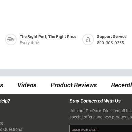
The Right Part, The Right Price
Support Service
Every time
800-305-9255
ts
Videos
Product Reviews
Recent
Help?
Stay Connected With Us
Join our ProParts Direct email list
special offers and new product u
ce
ed Questions