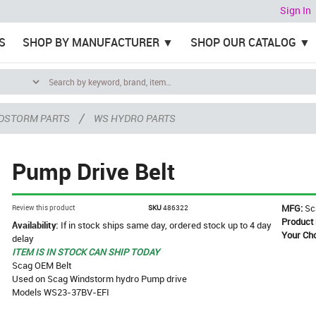
Sign In
S
SHOP BY MANUFACTURER
SHOP OUR CATALOG
/
DSTORM PARTS
WS HYDRO PARTS
Pump Drive Belt
MFG:
Sc
Review this product
SKU
486322
Product
Availability:
If in stock ships same day, ordered stock up to 4 day
Your Ch
delay
ITEM IS IN STOCK CAN SHIP TODAY
Scag OEM Belt
Used on Scag Windstorm hydro Pump drive
Models WS23-37BV-EFI