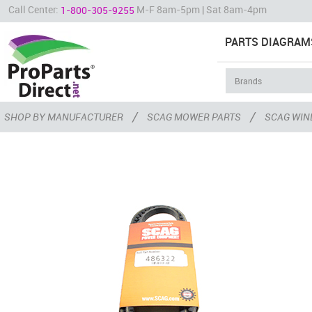
Call Center:
M-F 8am-5pm | Sat 8am-4pm
1-800-305-9255
PARTS DIAGRAM
/
/
SHOP BY MANUFACTURER
SCAG MOWER PARTS
SCAG WIN