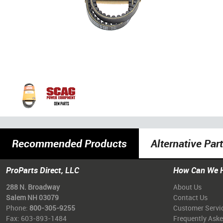
Recommended Products
Alternative Par
ProParts Direct, LLC
How Can We 
288 N. Broadway
About Us
Salem NH 03079
Contact Us
Phone:
800-305-9255
Customer Servi
Fax: 603-893-1484
Frequently Ask