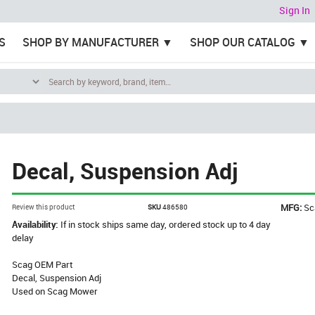
Sign In
S
SHOP BY MANUFACTURER
SHOP OUR CATALOG
Decal, Suspension Adj
MFG:
Sc
Review this product
SKU
486580
Availability:
If in stock ships same day, ordered stock up to 4 day
delay
Scag OEM Part
Decal, Suspension Adj
Used on Scag Mower