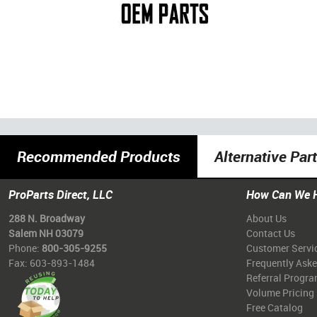
Recommended Products
Alternative Par
ProParts Direct, LLC
How Can We 
288 N. Broadway
About Us
Salem NH 03079
Contact Us
Phone:
800-305-9255
Customer Servi
Fax: 603-893-1484
Frequently Ask
Referral Progr
Volume Pricing
Free Catalog