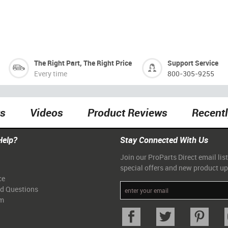
The Right Part, The Right Price
Support Service
Every time
800-305-9255
ts
Videos
Product Reviews
Recent
Help?
Stay Connected With Us
Join our ProParts Direct email list
special offers and new product u
ce
ed Questions
am