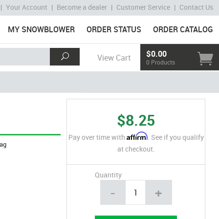
|
Your Account
|
Become a dealer
|
Customer Service
|
Contact Us
MY SNOWBLOWER
ORDER STATUS
ORDER CATALOG
$0.00
View Cart
0 Products
$8.25
Affirm
Pay over time with
. See if you qualify
ag
at checkout.
Quantity
-
+