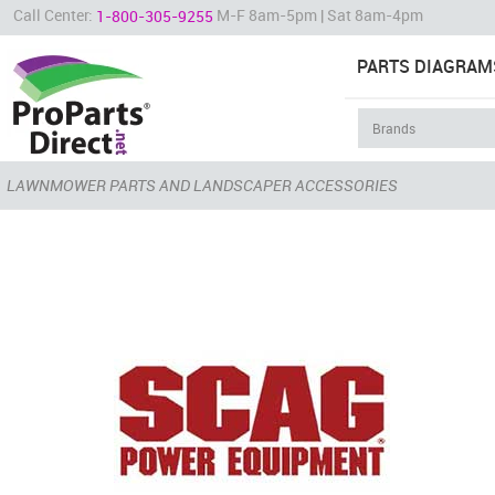
Call Center:
M-F 8am-5pm | Sat 8am-4pm
1-800-305-9255
PARTS DIAGRAM
LAWNMOWER PARTS AND LANDSCAPER ACCESSORIES