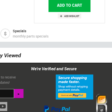
Specials
monthly parts specials
ly Viewed
We're Verified and Secure
 to receive
pdates!