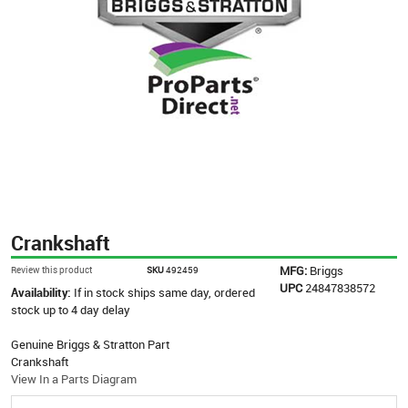
Crankshaft
MFG:
Briggs
Review this product
SKU
492459
UPC
24847838572
Availability:
If in stock ships same day, ordered
stock up to 4 day delay
Genuine Briggs & Stratton Part
Crankshaft
View In a Parts Diagram