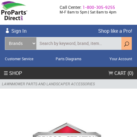
Call Center:
1-800-305-9255
M-F 8am to 5pm | Sat 8am to 4pm
Sign In
Shop like a Pro!
Customer Service
Parts Diagrams
Your Account
☰ SHOP
CART (0)
LAWNMOWER PARTS AND LANDSCAPER ACCESSORIES