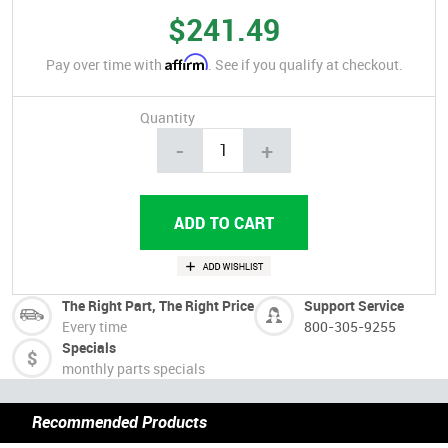
$241.49
Affirm
Pay over time with
. See if you qualify at checkout.
Quantity
-
+
The Right Part, The Right Price
Support Service
Every time
800-305-9255
Specials
monthly parts specials
Recommended Products