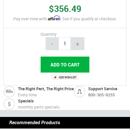
$356.49
Affirm
Pay over time with
. See if you qualify at checkout.
Quantity
-
+
The Right Part, The Right Price
Support Service
Every time
800-305-9255
Specials
monthly parts specials
Recommended Products