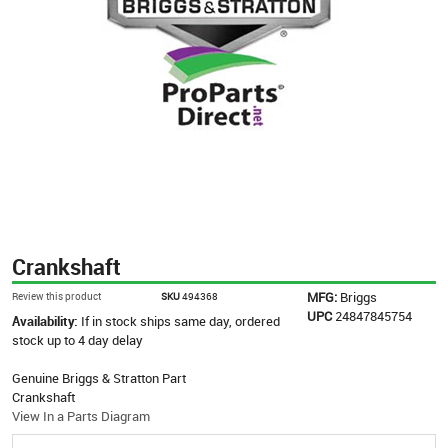
Crankshaft
MFG:
Briggs
Review this product
SKU
494368
UPC
24847845754
Availability:
If in stock ships same day, ordered
stock up to 4 day delay
Genuine Briggs & Stratton Part
Crankshaft
View In a Parts Diagram