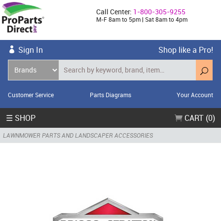
Call Center:
1-800-305-9255
M-F 8am to 5pm | Sat 8am to 4pm
Sign In
Shop like a Pro!
Customer Service
Parts Diagrams
Your Account
☰ SHOP
CART (0)
LAWNMOWER PARTS AND LANDSCAPER ACCESSORIES