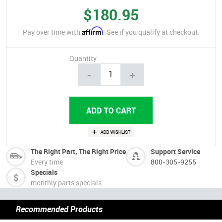
$180.95
Affirm
Pay over time with
. See if you qualify at checkout.
Quantity
-
+
The Right Part, The Right Price
Support Service
Every time
800-305-9255
Specials
monthly parts specials
Recommended Products