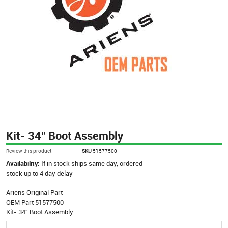
Kit- 34" Boot Assembly
Review this product
SKU
51577500
Availability:
If in stock ships same day, ordered
stock up to 4 day delay
Ariens Original Part
OEM Part 51577500
Kit- 34" Boot Assembly