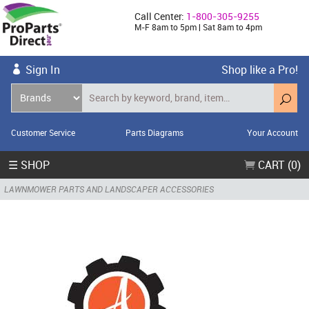
Call Center:
1-800-305-9255
M-F 8am to 5pm | Sat 8am to 4pm
Sign In
Shop like a Pro!
Customer Service
Parts Diagrams
Your Account
☰ SHOP
CART (0)
LAWNMOWER PARTS AND LANDSCAPER ACCESSORIES