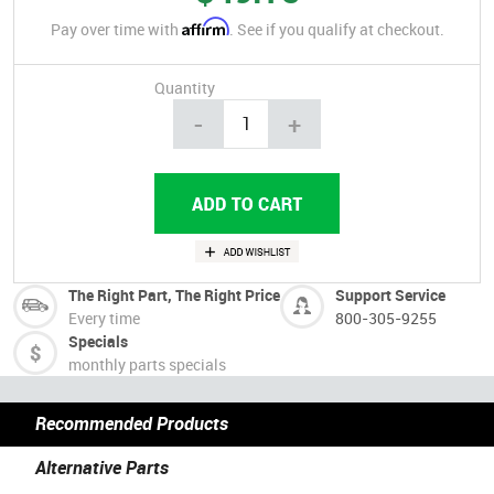
Affirm
Pay over time with
. See if you qualify at checkout.
Quantity
-
+
The Right Part, The Right Price
Support Service
Every time
800-305-9255
Specials
monthly parts specials
Recommended Products
Alternative Parts