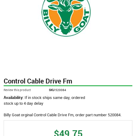
Control Cable Drive Fm
Review this product
SKU
520084
Availability:
If in stock ships same day, ordered
stock up to 4 day delay
Billy Goat orginal Control Cable Drive Fm, order part number 520084.
$49.75