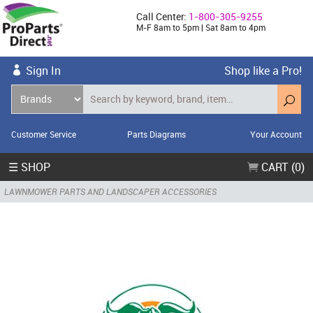
Call Center:
1-800-305-9255
M-F 8am to 5pm | Sat 8am to 4pm
Sign In
Shop like a Pro!
Customer Service
Parts Diagrams
Your Account
☰ SHOP
CART (0)
LAWNMOWER PARTS AND LANDSCAPER ACCESSORIES