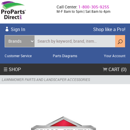
Call Center:
1-800-305-9255
M-F 8am to 5pm | Sat 8am to 4pm
Sign In
Shop like a Pro!
Customer Service
Parts Diagrams
Your Account
☰ SHOP
CART (0)
LAWNMOWER PARTS AND LANDSCAPER ACCESSORIES