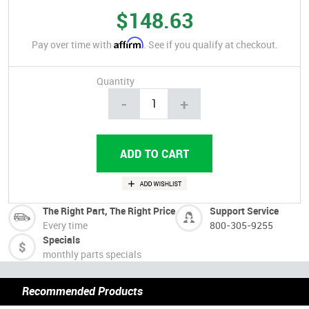
$148.63
Affirm
Pay over time with
. See if you qualify at checkout.
Quantity
-
+
The Right Part, The Right Price
Support Service
Every time
800-305-9255
Specials
monthly parts specials
Recommended Products