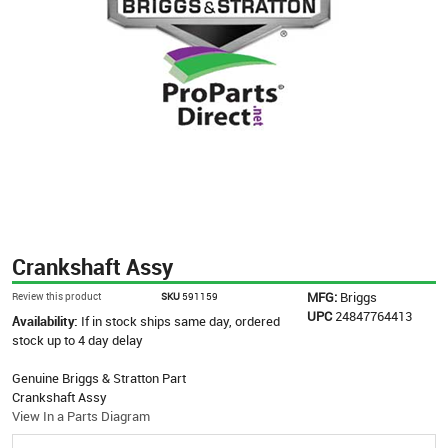
Crankshaft Assy
MFG:
Briggs
Review this product
SKU
591159
UPC
24847764413
Availability:
If in stock ships same day, ordered
stock up to 4 day delay
Genuine Briggs & Stratton Part
Crankshaft Assy
View In a Parts Diagram