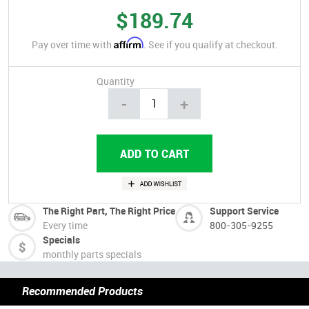
$189.74
Affirm
Pay over time with
. See if you qualify at checkout.
Quantity
-
+
The Right Part, The Right Price
Support Service
Every time
800-305-9255
Specials
monthly parts specials
Recommended Products