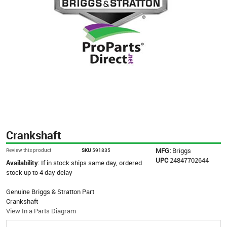
Crankshaft
MFG:
Briggs
Review this product
SKU
591835
UPC
24847702644
Availability:
If in stock ships same day, ordered
stock up to 4 day delay
Genuine Briggs & Stratton Part
Crankshaft
View In a Parts Diagram