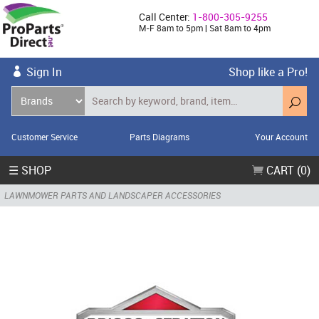
Call Center:
1-800-305-9255
M-F 8am to 5pm | Sat 8am to 4pm
Sign In
Shop like a Pro!
Customer Service
Parts Diagrams
Your Account
☰ SHOP
CART (0)
LAWNMOWER PARTS AND LANDSCAPER ACCESSORIES