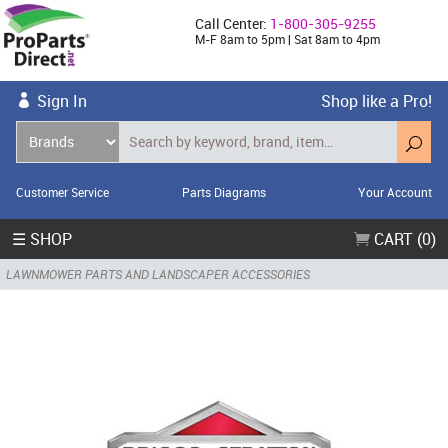
Call Center:
1-800-305-9255
M-F 8am to 5pm | Sat 8am to 4pm
Sign In
Shop like a Pro!
Customer Service
Parts Diagrams
Your Account
☰ SHOP
CART (0)
LAWNMOWER PARTS AND LANDSCAPER ACCESSORIES