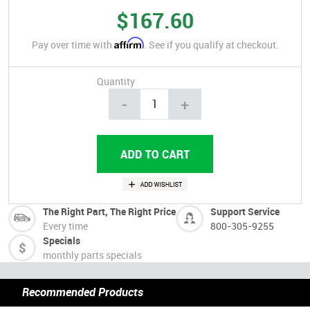
$167.60
Affirm
Pay over time with
. See if you qualify at checkout.
Quantity
-
+
The Right Part, The Right Price
Support Service
Every time
800-305-9255
Specials
monthly parts specials
Recommended Products