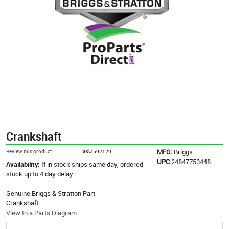
Crankshaft
MFG:
Briggs
Review this product
SKU
592129
UPC
24847753448
Availability:
If in stock ships same day, ordered
stock up to 4 day delay
Genuine Briggs & Stratton Part
Crankshaft
View In a Parts Diagram