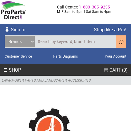
Call Center:
1-800-305-9255
M-F 8am to 5pm | Sat 8am to 4pm
Sign In
Shop like a Pro!
Customer Service
Parts Diagrams
Your Account
☰ SHOP
CART (0)
LAWNMOWER PARTS AND LANDSCAPER ACCESSORIES