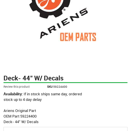
Deck- 44" W/ Decals
Review this product
SKU
59224400
Availability:
If in stock ships same day, ordered
stock up to 4 day delay
Ariens Original Part
OEM Part 59224400
Deck- 44" W/ Decals