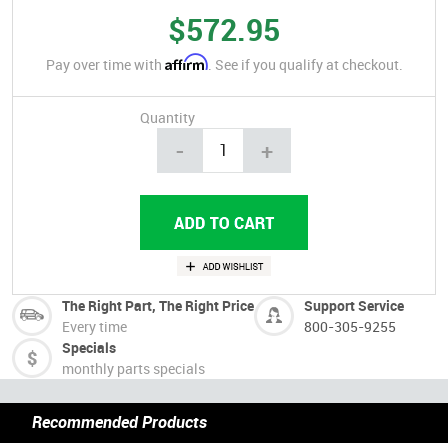
$572.95
Affirm
Pay over time with
. See if you qualify at checkout.
Quantity
-
+
The Right Part, The Right Price
Support Service
Every time
800-305-9255
Specials
monthly parts specials
Recommended Products