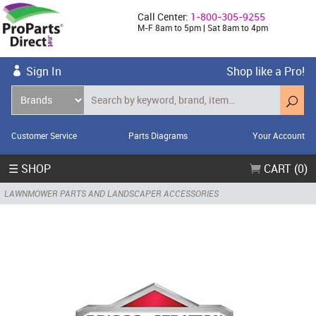
Call Center:
1-800-305-9255
M-F 8am to 5pm | Sat 8am to 4pm
Sign In
Shop like a Pro!
Customer Service
Parts Diagrams
Your Account
☰ SHOP
CART (0)
LAWNMOWER PARTS AND LANDSCAPER ACCESSORIES