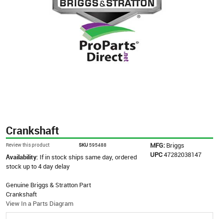
Crankshaft
MFG:
Briggs
Review this product
SKU
595488
UPC
47282038147
Availability:
If in stock ships same day, ordered
stock up to 4 day delay
Genuine Briggs & Stratton Part
Crankshaft
View In a Parts Diagram