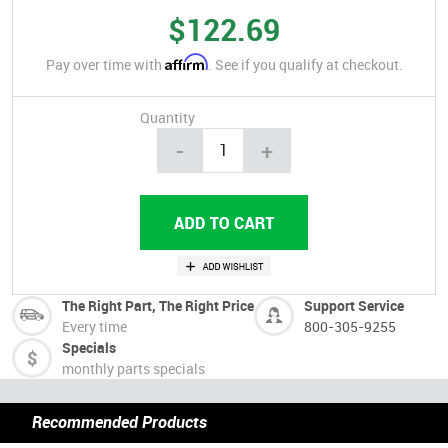
$122.69
Affirm
Pay over time with
. See if you qualify at checkout.
Quantity
-
+
The Right Part, The Right Price
Support Service
Every time
800-305-9255
Specials
monthly parts specials
Recommended Products