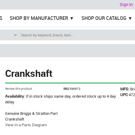
Sign In
S
SHOP BY MANUFACTURER
SHOP OUR CATALOG
Crankshaft
MFG:
Br
Review this product
SKU
596972
UPC
47
Availability:
If in stock ships same day, ordered stock up to 4 day
delay
Genuine Briggs & Stratton Part
Crankshaft
View In a Parts Diagram