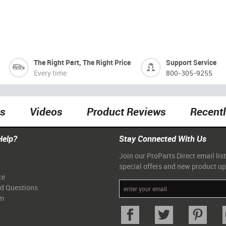
The Right Part, The Right Price
Support Service
Every time
800-305-9255
ts
Videos
Product Reviews
Recent
Help?
Stay Connected With Us
Join our ProParts Direct email list
special offers and new product u
ce
ed Questions
am