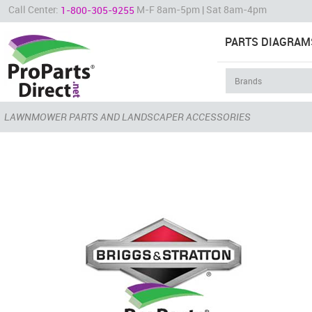
Call Center:
M-F 8am-5pm | Sat 8am-4pm
1-800-305-9255
PARTS DIAGRAM
LAWNMOWER PARTS AND LANDSCAPER ACCESSORIES