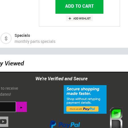
Specials
monthly parts specials
ly Viewed
We're Verified and Secure
 to receive
pdates!