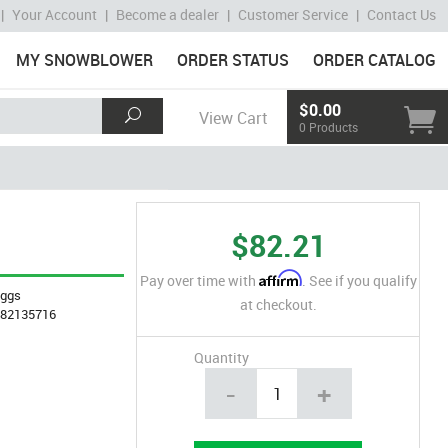
|
Your Account
|
Become a dealer
|
Customer Service
|
Contact Us
MY SNOWBLOWER
ORDER STATUS
ORDER CATALOG
$0.00
View Cart
0 Products
$82.21
Affirm
Pay over time with
. See if you qualify
iggs
at checkout.
282135716
Quantity
-
+