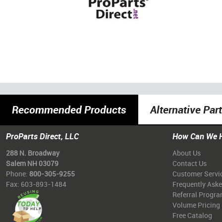
Recommended Products
Alternative Par
ProParts Direct, LLC
How Can We 
288 N. Broadway
About Us
Salem NH 03079
Contact Us
Phone:
800-305-9255
Customer Servi
Fax: 603-893-1484
Frequently Ask
Referral Progr
Volume Pricing
Free Catalog