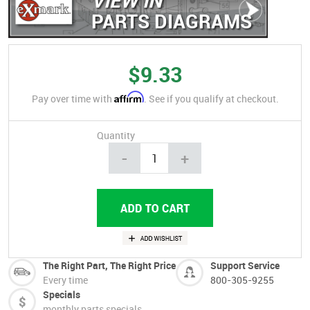
PARTS DIAGRAMS
$9.33
Affirm
Pay over time with
. See if you qualify at checkout.
Quantity
-
+
The Right Part, The Right Price
Support Service
Every time
800-305-9255
Specials
monthly parts specials