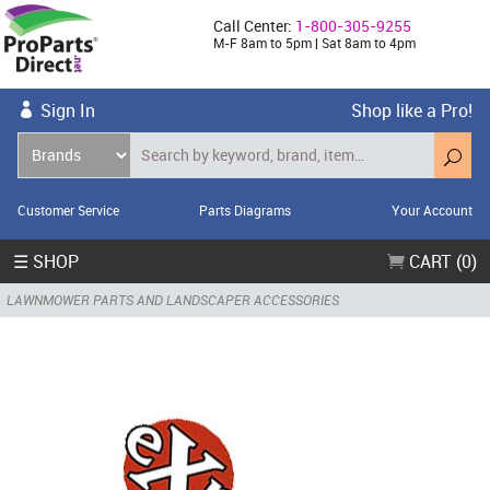
Call Center:
1-800-305-9255
M-F 8am to 5pm | Sat 8am to 4pm
Sign In
Shop like a Pro!
Customer Service
Parts Diagrams
Your Account
☰ SHOP
CART (0)
LAWNMOWER PARTS AND LANDSCAPER ACCESSORIES