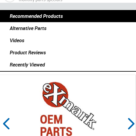
Recommended Products
Alternative Parts
Videos
Product Reviews
Recently Viewed