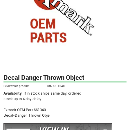
Decal Danger Thrown Object
Review this product
SKU
66-1340
Availability:
If in stock ships same day, ordered
stock up to 4 day delay
Exmark OEM Part 661340
Decal-Danger, Thrown Obje
VIEW IN