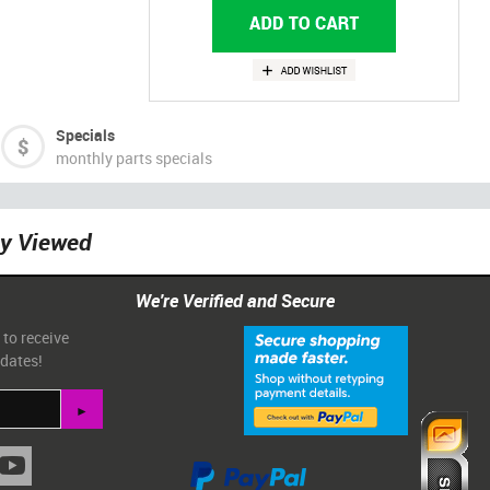
Specials
monthly parts specials
ly Viewed
We're Verified and Secure
 to receive
pdates!