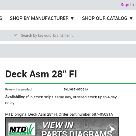
Sign In
S
SHOP BY MANUFACTURER
SHOP OUR CATALOG
Deck Asm 28" Fl
Review this product
SKU
687-05091A
Availability:
If in stock ships same day, ordered stock up to 4 day
delay
MTD original Deck Asm 28" Fl. Order part number 687-05091A
VIEW IN
PARTS DIAGRAMS