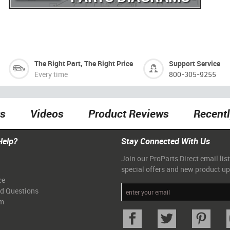
The Right Part, The Right Price
Support Service
Every time
800-305-9255
ts
Videos
Product Reviews
Recent
Help?
Stay Connected With Us
Join our ProParts Direct email list
special offers and new product u
ce
ed Questions
am