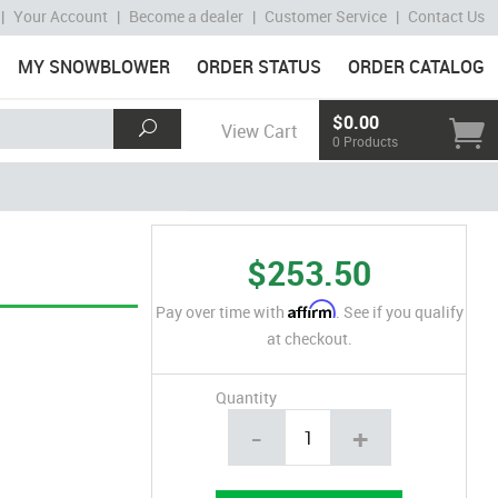
|
Your Account
|
Become a dealer
|
Customer Service
|
Contact Us
MY SNOWBLOWER
ORDER STATUS
ORDER CATALOG
$0.00
View Cart
0 Products
$253.50
Affirm
Pay over time with
. See if you qualify
at checkout.
Quantity
-
+