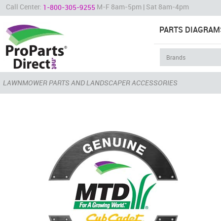
Call Center:
M-F 8am-5pm | Sat 8am-4pm
1-800-305-9255
PARTS DIAGRAM
LAWNMOWER PARTS AND LANDSCAPER ACCESSORIES