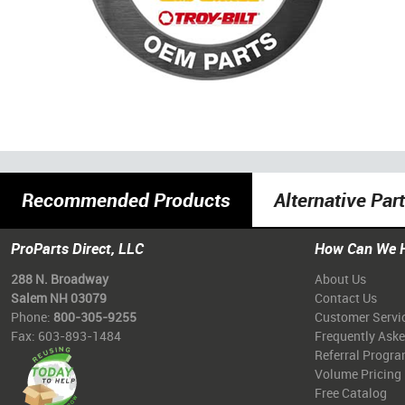
Recommended Products
Alternative Par
ProParts Direct, LLC
How Can We 
288 N. Broadway
About Us
Salem NH 03079
Contact Us
Phone:
800-305-9255
Customer Servi
Fax: 603-893-1484
Frequently Ask
Referral Progr
Volume Pricing
Free Catalog