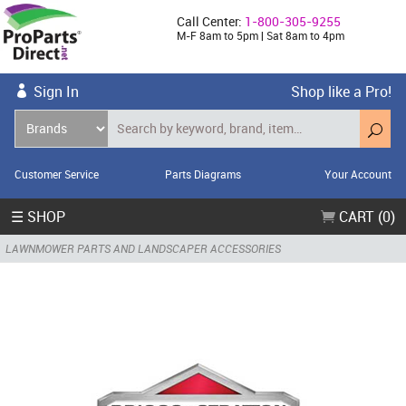
Call Center:
1-800-305-9255
M-F 8am to 5pm | Sat 8am to 4pm
Sign In
Shop like a Pro!
Customer Service
Parts Diagrams
Your Account
☰ SHOP
CART (0)
LAWNMOWER PARTS AND LANDSCAPER ACCESSORIES