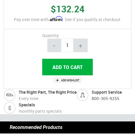
$132.24
Affirm
Pay over time with
. See if you qualify at checkout.
Quantity
-
+
The Right Part, The Right Price
Support Service
Every time
800-305-9255
Specials
monthly parts specials
Recommended Products