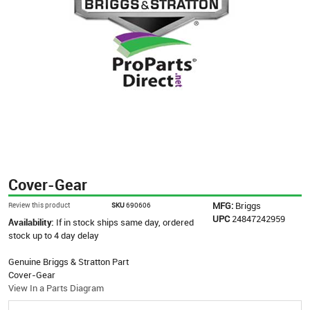
Cover-Gear
MFG:
Briggs
Review this product
SKU
690606
UPC
24847242959
Availability:
If in stock ships same day, ordered
stock up to 4 day delay
Genuine Briggs & Stratton Part
Cover-Gear
View In a Parts Diagram