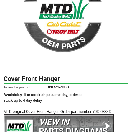
Cover Front Hanger
Review this product
SKU
703-08843
Availability:
If in stock ships same day, ordered
stock up to 4 day delay
MTD original Cover Front Hanger. Order part number 703-08843
VIEW IN
PARTS DIAGRAMS