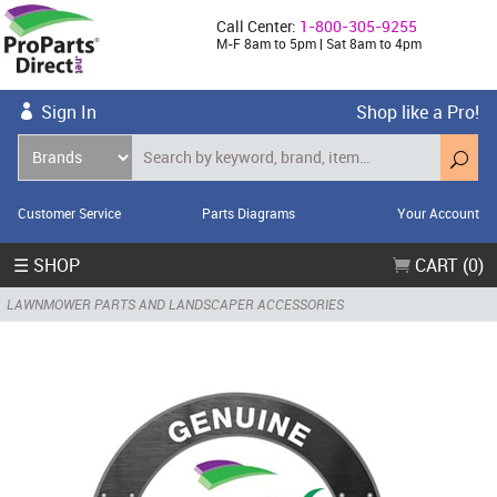
Call Center:
1-800-305-9255
M-F 8am to 5pm | Sat 8am to 4pm
Sign In
Shop like a Pro!
Customer Service
Parts Diagrams
Your Account
☰ SHOP
CART (0)
LAWNMOWER PARTS AND LANDSCAPER ACCESSORIES