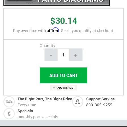
$30.14
Affirm
Pay over time with
. See if you qualify at checkout.
Quantity
-
+
The Right Part, The Right Price
Support Service
Every time
800-305-9255
Specials
monthly parts specials