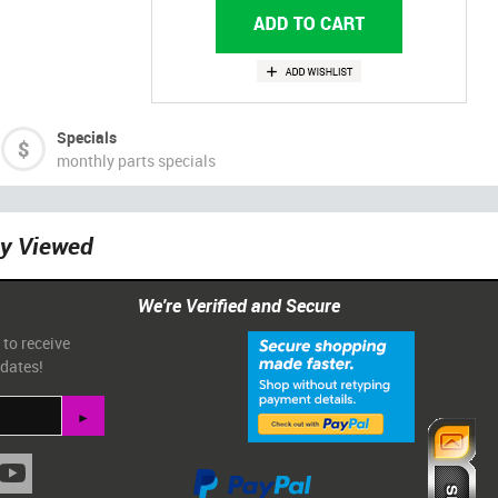
Specials
monthly parts specials
ly Viewed
We're Verified and Secure
 to receive
pdates!