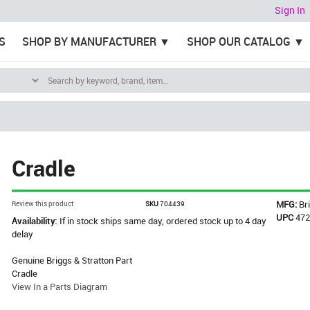
Sign In
S
SHOP BY MANUFACTURER
SHOP OUR CATALOG
Cradle
MFG:
Br
Review this product
SKU
704439
UPC
47
Availability:
If in stock ships same day, ordered stock up to 4 day
delay
Genuine Briggs & Stratton Part
Cradle
View In a Parts Diagram