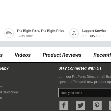
The Right Part, The Right Price
Support Service
Every time
800-305-9255
ts
Videos
Product Reviews
Recent
Help?
Stay Connected With Us
Join our ProParts Direct email list
special offers and new product u
ce
ed Questions
am