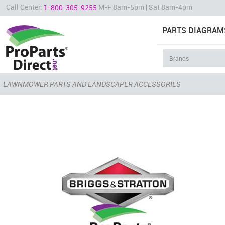
Call Center:
M-F 8am-5pm | Sat 8am-4pm
1-800-305-9255
PARTS DIAGRAM
LAWNMOWER PARTS AND LANDSCAPER ACCESSORIES