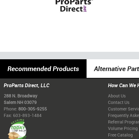
Recommended Products
Alternative Par
ProParts Direct, LLC
How Can We 
288 N. Broadway
About Us
Salem NH 03079
Contact Us
Phone:
800-305-9255
Customer Servi
Fax: 603-893-1484
Frequently Ask
Referral Progr
Volume Pricing
Free Catalog