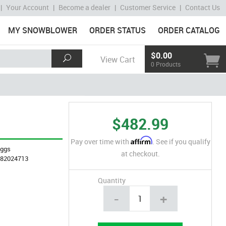
|
Your Account
|
Become a dealer
|
Customer Service
|
Contact Us
MY SNOWBLOWER
ORDER STATUS
ORDER CATALOG
$0.00
View Cart
0 Products
$482.99
Affirm
Pay over time with
. See if you qualify
iggs
at checkout.
282024713
Quantity
-
+