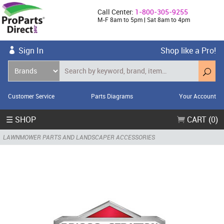
Call Center:
1-800-305-9255
M-F 8am to 5pm | Sat 8am to 4pm
Sign In
Shop like a Pro!
Customer Service
Parts Diagrams
Your Account
☰ SHOP
CART (0)
LAWNMOWER PARTS AND LANDSCAPER ACCESSORIES