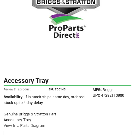
Accessory Tray
MFG:
Briggs
Review this product
SKU
706145
UPC
47282110980
Availability:
If in stock ships same day, ordered
stock up to 4 day delay
Genuine Briggs & Stratton Part
Accessory Tray
View In a Parts Diagram