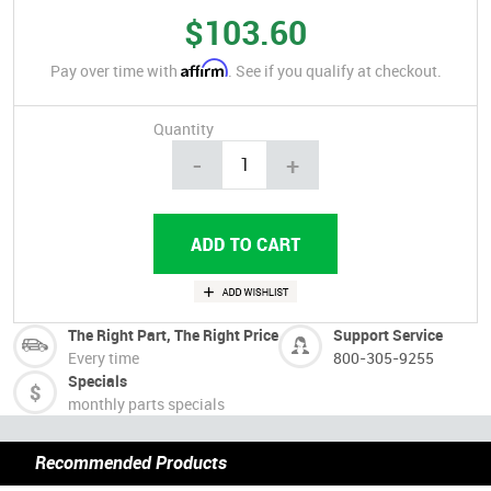
$103.60
Affirm
Pay over time with
. See if you qualify at checkout.
Quantity
-
+
The Right Part, The Right Price
Support Service
Every time
800-305-9255
Specials
monthly parts specials
Recommended Products