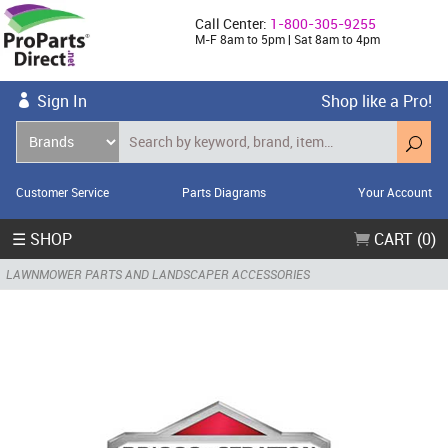
Call Center:
1-800-305-9255
M-F 8am to 5pm | Sat 8am to 4pm
Sign In
Shop like a Pro!
Customer Service
Parts Diagrams
Your Account
☰ SHOP
CART (0)
LAWNMOWER PARTS AND LANDSCAPER ACCESSORIES