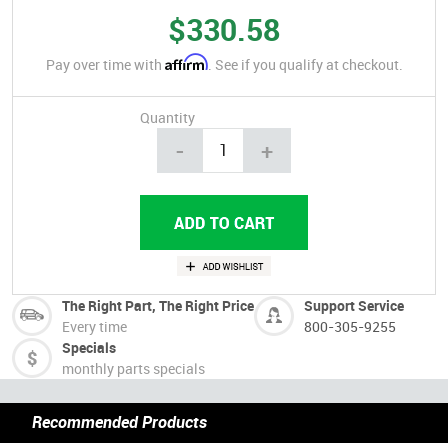
$330.58
Affirm
Pay over time with
. See if you qualify at checkout.
Quantity
-
+
The Right Part, The Right Price
Support Service
Every time
800-305-9255
Specials
monthly parts specials
Recommended Products