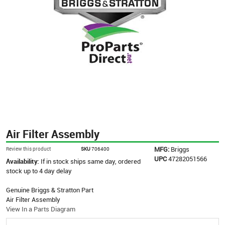
Air Filter Assembly
MFG:
Briggs
Review this product
SKU
706400
UPC
47282051566
Availability:
If in stock ships same day, ordered
stock up to 4 day delay
Genuine Briggs & Stratton Part
Air Filter Assembly
View In a Parts Diagram