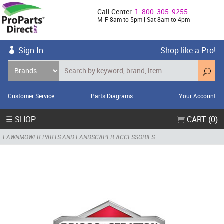
Call Center:
1-800-305-9255
M-F 8am to 5pm | Sat 8am to 4pm
Sign In
Shop like a Pro!
Customer Service
Parts Diagrams
Your Account
☰ SHOP
CART (0)
LAWNMOWER PARTS AND LANDSCAPER ACCESSORIES