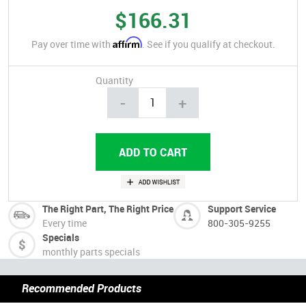
$166.31
Affirm
Pay over time with
. See if you qualify at checkout.
Quantity
-
+
The Right Part, The Right Price
Support Service
Every time
800-305-9255
Specials
monthly parts specials
Recommended Products