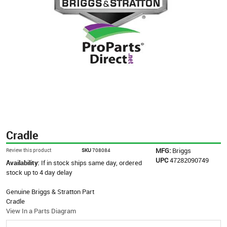
Cradle
MFG:
Briggs
Review this product
SKU
708084
UPC
47282090749
Availability:
If in stock ships same day, ordered
stock up to 4 day delay
Genuine Briggs & Stratton Part
Cradle
View In a Parts Diagram