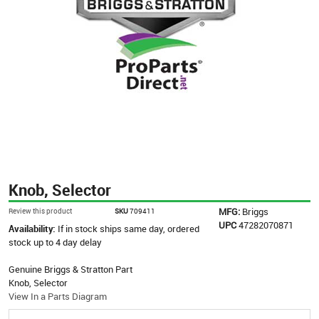
Knob, Selector
MFG:
Briggs
Review this product
SKU
709411
UPC
47282070871
Availability:
If in stock ships same day, ordered
stock up to 4 day delay
Genuine Briggs & Stratton Part
Knob, Selector
View In a Parts Diagram