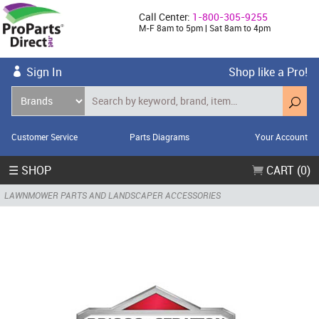
Call Center:
1-800-305-9255
M-F 8am to 5pm | Sat 8am to 4pm
Sign In
Shop like a Pro!
Customer Service
Parts Diagrams
Your Account
☰ SHOP
CART (0)
LAWNMOWER PARTS AND LANDSCAPER ACCESSORIES