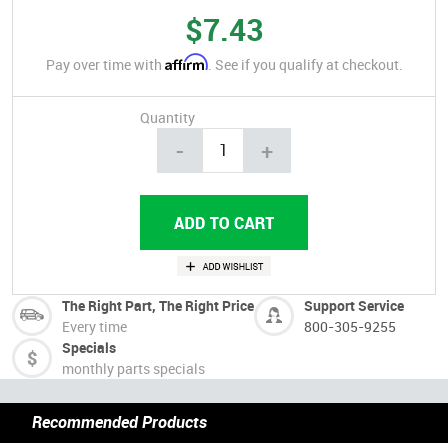
$7.43
Affirm
Pay over time with
. See if you qualify at checkout.
Quantity
-
+
The Right Part, The Right Price
Support Service
Every time
800-305-9255
Specials
monthly parts specials
Recommended Products