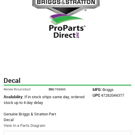
Decal
MFG:
Briggs
Review this product
SKU
709960
UPC
47282044377
Availability:
If in stock ships same day, ordered
stock up to 4 day delay
Genuine Briggs & Stratton Part
Decal
View In a Parts Diagram