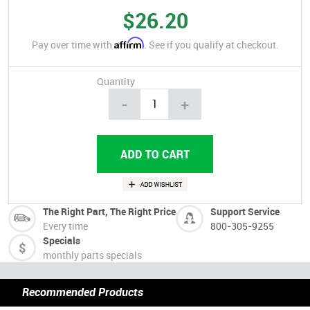
$26.20
Affirm
Pay over time with
. See if you qualify at checkout.
Quantity
-
+
The Right Part, The Right Price
Support Service
Every time
800-305-9255
Specials
monthly parts specials
Recommended Products