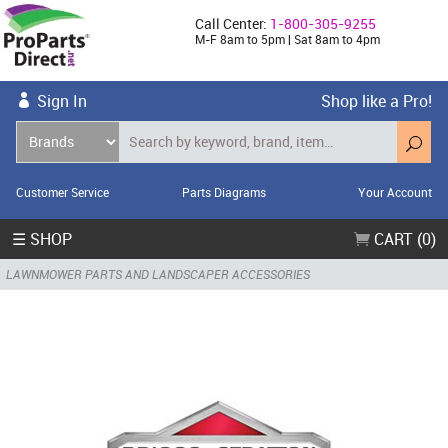
Call Center:
1-800-305-9255
M-F 8am to 5pm | Sat 8am to 4pm
Sign In
Shop like a Pro!
Customer Service
Parts Diagrams
Your Account
☰ SHOP
CART (0)
LAWNMOWER PARTS AND LANDSCAPER ACCESSORIES