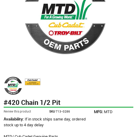
#420 Chain 1/2 Pit
MFG:
MTD
Review this product
SKU
713-0286
Availability:
If in stock ships same day, ordered
stock up to 4 day delay
MTD/ Cub Cadet Genuine Parts