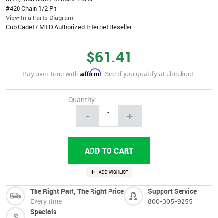
#420 Chain 1/2 Pit
View In a Parts Diagram
Cub Cadet / MTD Authorized Internet Reseller
$61.41
Affirm
Pay over time with
. See if you qualify at checkout.
Quantity
-
+
The Right Part, The Right Price
Support Service
Every time
800-305-9255
Specials