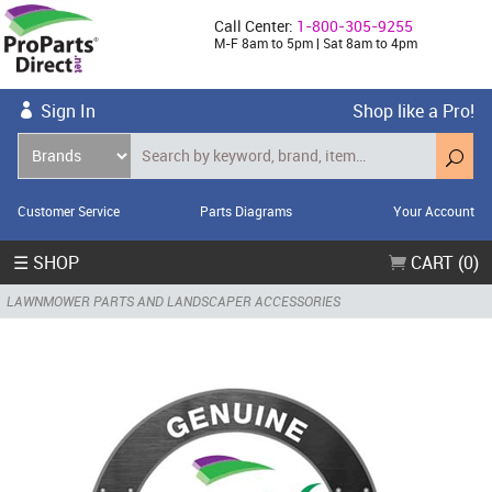
Call Center:
1-800-305-9255
M-F 8am to 5pm | Sat 8am to 4pm
Sign In
Shop like a Pro!
Customer Service
Parts Diagrams
Your Account
☰ SHOP
CART (0)
LAWNMOWER PARTS AND LANDSCAPER ACCESSORIES