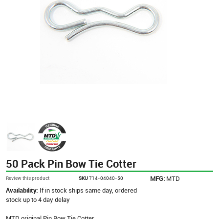
50 Pack Pin Bow Tie Cotter
MFG:
MTD
Review this product
SKU
714-04040-50
Availability:
If in stock ships same day, ordered
stock up to 4 day delay
MTD original Pin Bow Tie Cotter.