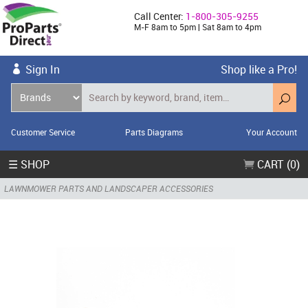
Call Center:
1-800-305-9255
M-F 8am to 5pm | Sat 8am to 4pm
Sign In
Shop like a Pro!
Customer Service
Parts Diagrams
Your Account
☰ SHOP
CART (0)
LAWNMOWER PARTS AND LANDSCAPER ACCESSORIES