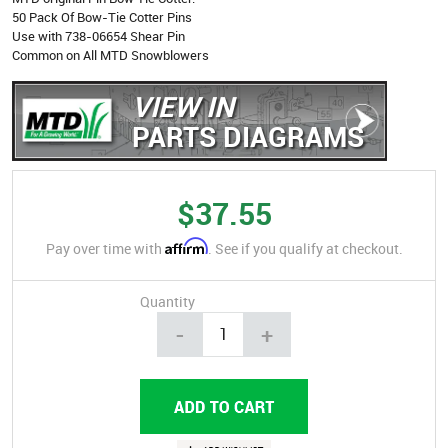
50 Pack Of Bow-Tie Cotter Pins
Use with 738-06654 Shear Pin
Common on All MTD Snowblowers
VIEW IN
PARTS DIAGRAMS
$37.55
Affirm
Pay over time with
. See if you qualify at checkout.
Quantity
-
+