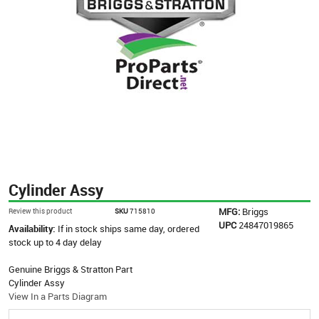
Cylinder Assy
MFG:
Briggs
Review this product
SKU
715810
UPC
24847019865
Availability:
If in stock ships same day, ordered
stock up to 4 day delay
Genuine Briggs & Stratton Part
Cylinder Assy
View In a Parts Diagram