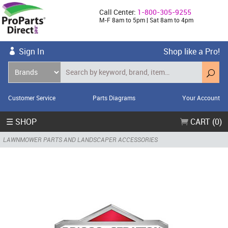
Call Center:
1-800-305-9255
M-F 8am to 5pm | Sat 8am to 4pm
Sign In
Shop like a Pro!
Customer Service
Parts Diagrams
Your Account
☰ SHOP
CART (0)
LAWNMOWER PARTS AND LANDSCAPER ACCESSORIES