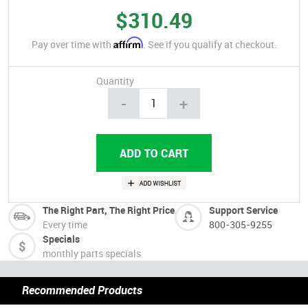
$310.49
Affirm
Pay over time with
. See if you qualify at checkout.
Quantity
-
+
The Right Part, The Right Price
Support Service
Every time
800-305-9255
Specials
monthly parts specials
Recommended Products