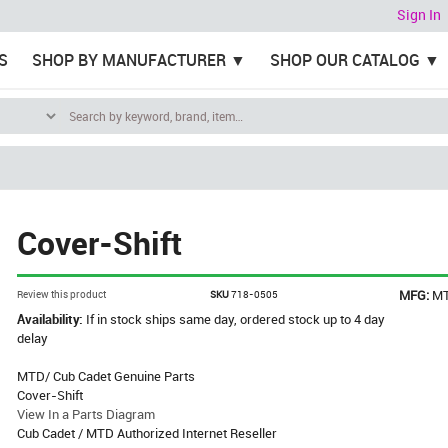
Sign In
S
SHOP BY MANUFACTURER
SHOP OUR CATALOG
Cover-Shift
MFG:
M
Review this product
SKU
718-0505
Availability:
If in stock ships same day, ordered stock up to 4 day
delay
MTD/ Cub Cadet Genuine Parts
Cover-Shift
View In a Parts Diagram
Cub Cadet / MTD Authorized Internet Reseller