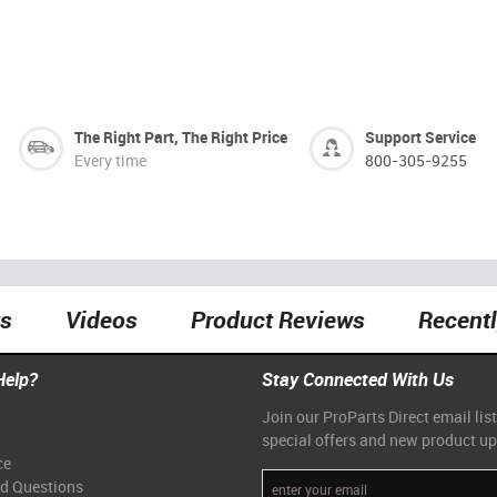
The Right Part, The Right Price
Support Service
Every time
800-305-9255
ts
Videos
Product Reviews
Recent
Help?
Stay Connected With Us
Join our ProParts Direct email list
special offers and new product u
ce
ed Questions