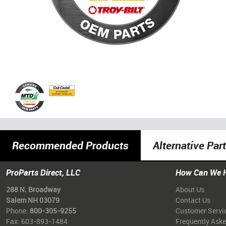
Recommended Products
Alternative Par
ProParts Direct, LLC
How Can We 
288 N. Broadway
About Us
Salem NH 03079
Contact Us
Phone:
800-305-9255
Customer Servi
Fax: 603-893-1484
Frequently Ask