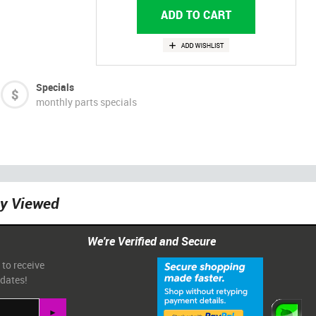
Specials
monthly parts specials
ly Viewed
We're Verified and Secure
 to receive
pdates!