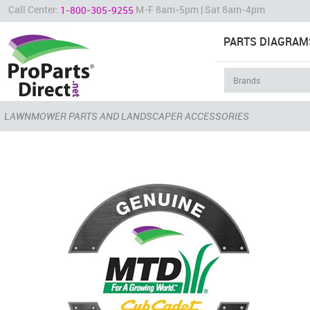
Call Center:
M-F 8am-5pm | Sat 8am-4pm
1-800-305-9255
PARTS DIAGRAM
LAWNMOWER PARTS AND LANDSCAPER ACCESSORIES