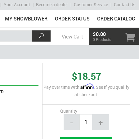
|
Your Account
|
Become a dealer
|
Customer Service
|
Contact Us
MY SNOWBLOWER
ORDER STATUS
ORDER CATALOG
$0.00
View Cart
0 Products
$18.57
Affirm
Pay over time with
. See if you qualify
TD
at checkout.
Quantity
-
+