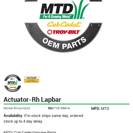
Actuator-Rh Lapbar
MFG:
MTD
Review this product
SKU
719-05614
Availability:
If in stock ships same day, ordered
stock up to 4 day delay
MTD/ Cub Cadet Genuine Parts