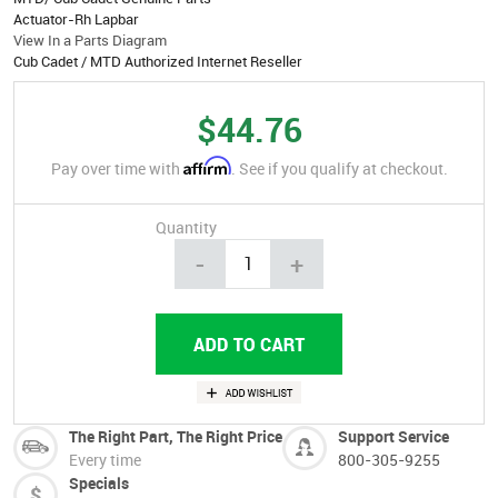
Actuator-Rh Lapbar
View In a Parts Diagram
Cub Cadet / MTD Authorized Internet Reseller
$44.76
Affirm
Pay over time with
. See if you qualify at checkout.
Quantity
-
+
The Right Part, The Right Price
Support Service
Every time
800-305-9255
Specials