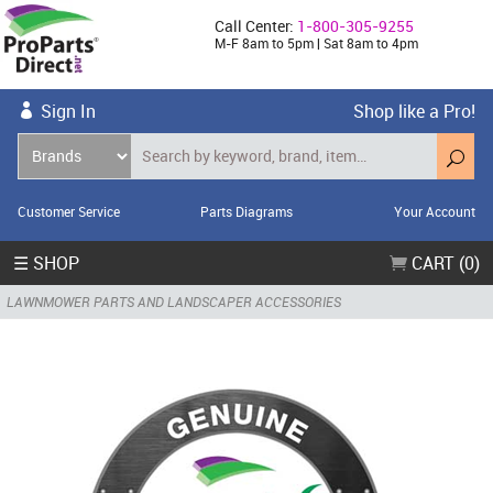
Call Center:
1-800-305-9255
M-F 8am to 5pm | Sat 8am to 4pm
Sign In
Shop like a Pro!
Customer Service
Parts Diagrams
Your Account
☰ SHOP
CART (0)
LAWNMOWER PARTS AND LANDSCAPER ACCESSORIES