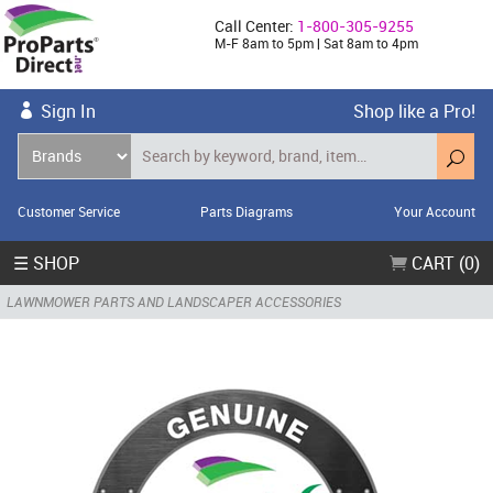
Call Center:
1-800-305-9255
M-F 8am to 5pm | Sat 8am to 4pm
Sign In
Shop like a Pro!
Customer Service
Parts Diagrams
Your Account
☰ SHOP
CART (0)
LAWNMOWER PARTS AND LANDSCAPER ACCESSORIES