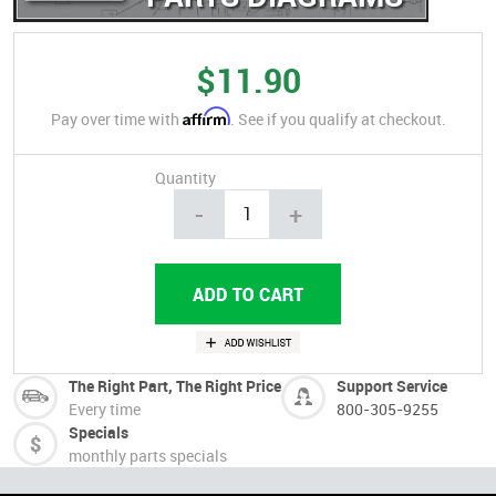
$11.90
Affirm
Pay over time with
. See if you qualify at checkout.
Quantity
-
+
The Right Part, The Right Price
Support Service
Every time
800-305-9255
Specials
monthly parts specials