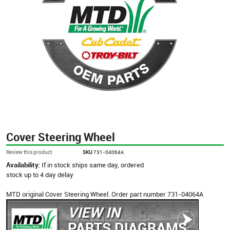
Cover Steering Wheel
Review this product
SKU
731-04064A
Availability:
If in stock ships same day, ordered
stock up to 4 day delay
MTD original Cover Steering Wheel. Order part number 731-04064A
VIEW IN
PARTS DIAGRAMS