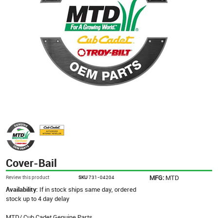
Cover-Bail
MFG:
MTD
Review this product
SKU
731-04204
Availability:
If in stock ships same day, ordered
stock up to 4 day delay
MTD/ Cub Cadet Genuine Parts