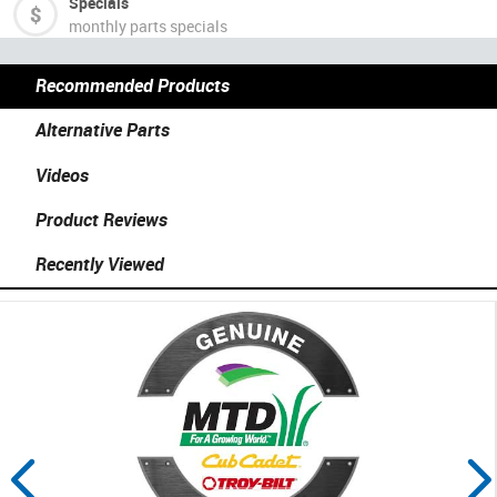
Specials
monthly parts specials
Recommended Products
Alternative Parts
Videos
Product Reviews
Recently Viewed