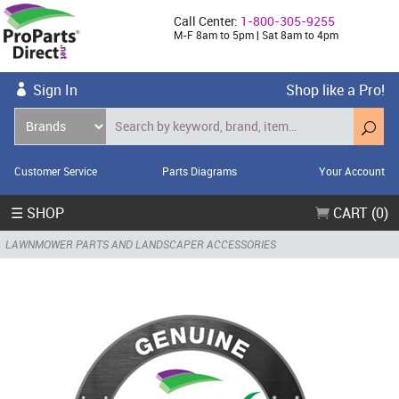
Call Center:
1-800-305-9255
M-F 8am to 5pm | Sat 8am to 4pm
Sign In
Shop like a Pro!
Customer Service
Parts Diagrams
Your Account
☰ SHOP
CART (0)
LAWNMOWER PARTS AND LANDSCAPER ACCESSORIES