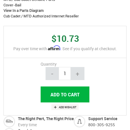
Cover-Bail
View In a Parts Diagram
Cub Cadet / MTD Authorized Internet Reseller
$10.73
Affirm
Pay over time with
. See if you qualify at checkout.
Quantity
-
+
The Right Part, The Right Price
Support Service
Every time
800-305-9255