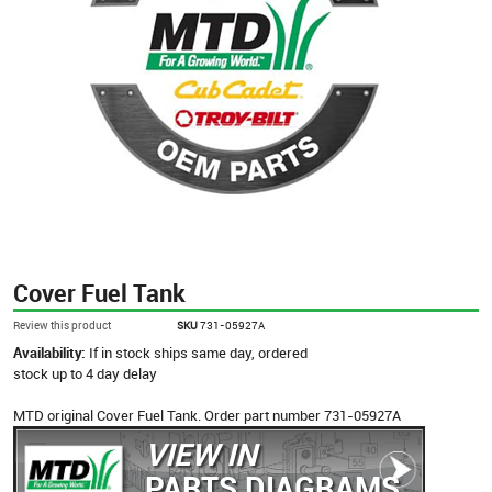
Cover Fuel Tank
Review this product
SKU
731-05927A
Availability:
If in stock ships same day, ordered
stock up to 4 day delay
MTD original Cover Fuel Tank. Order part number 731-05927A
VIEW IN
PARTS DIAGRAMS