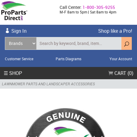
Call Center:
1-800-305-9255
M-F 8am to 5pm | Sat 8am to 4pm
Sign In
Shop like a Pro!
Customer Service
Parts Diagrams
Your Account
☰ SHOP
CART (0)
LAWNMOWER PARTS AND LANDSCAPER ACCESSORIES