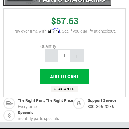
$57.63
Affirm
Pay over time with
. See if you qualify at checkout.
Quantity
-
+
The Right Part, The Right Price
Support Service
Every time
800-305-9255
Specials
monthly parts specials