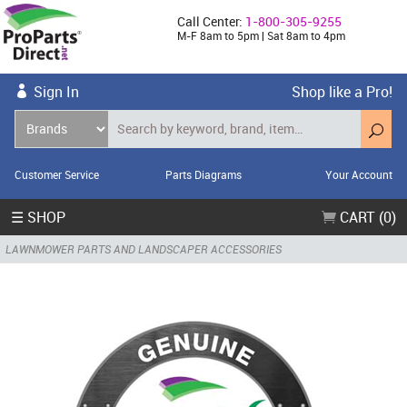
Call Center:
1-800-305-9255
M-F 8am to 5pm | Sat 8am to 4pm
Sign In
Shop like a Pro!
Customer Service
Parts Diagrams
Your Account
☰ SHOP
CART (0)
LAWNMOWER PARTS AND LANDSCAPER ACCESSORIES