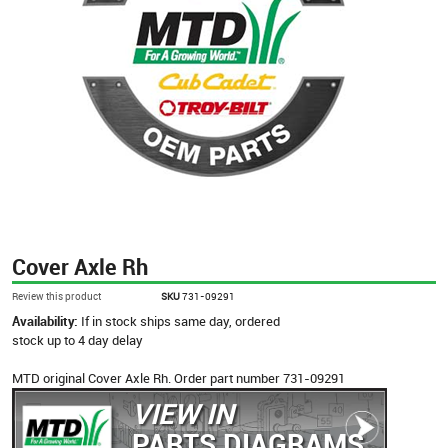
Cover Axle Rh
Review this product
SKU
731-09291
Availability:
If in stock ships same day, ordered
stock up to 4 day delay
MTD original Cover Axle Rh. Order part number 731-09291
VIEW IN
PARTS DIAGRAMS