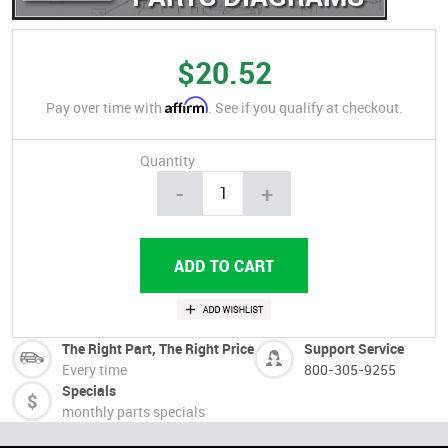
$20.52
Affirm
Pay over time with
. See if you qualify at checkout.
Quantity
-
+
The Right Part, The Right Price
Support Service
Every time
800-305-9255
Specials
monthly parts specials