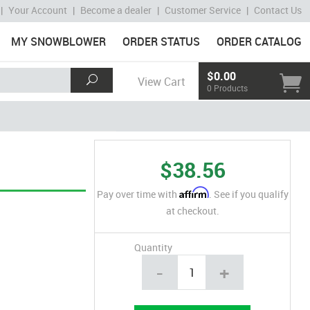
|
Your Account
|
Become a dealer
|
Customer Service
|
Contact Us
MY SNOWBLOWER
ORDER STATUS
ORDER CATALOG
$0.00
View Cart
0 Products
$38.56
Affirm
Pay over time with
. See if you qualify
at checkout.
Quantity
-
+