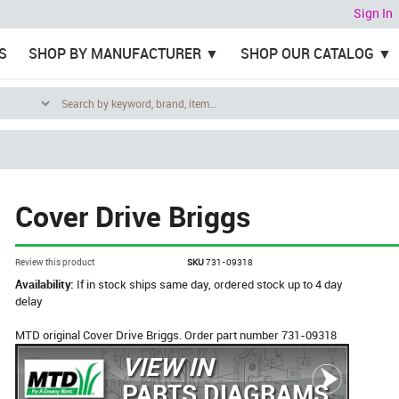
Sign In
S
SHOP BY MANUFACTURER
SHOP OUR CATALOG
Cover Drive Briggs
Review this product
SKU
731-09318
Availability:
If in stock ships same day, ordered stock up to 4 day
delay
MTD original Cover Drive Briggs. Order part number 731-09318
VIEW IN
PARTS DIAGRAMS