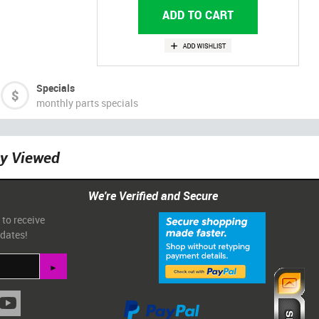
Specials
monthly parts specials
ly Viewed
We're Verified and Secure
 to receive
pdates!