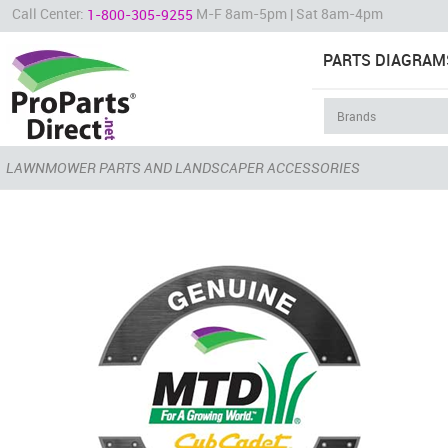
Call Center:
M-F 8am-5pm | Sat 8am-4pm
1-800-305-9255
PARTS DIAGRAM
LAWNMOWER PARTS AND LANDSCAPER ACCESSORIES