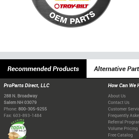
Recommended Products
Alternative Par
ProParts Direct, LLC
How Can We 
288 N. Broadway
About Us
Salem NH 03079
Contact Us
Phone:
800-305-9255
Customer Servi
Fax: 603-893-1484
Frequently Ask
Referral Progr
Volume Pricing
Free Catalog