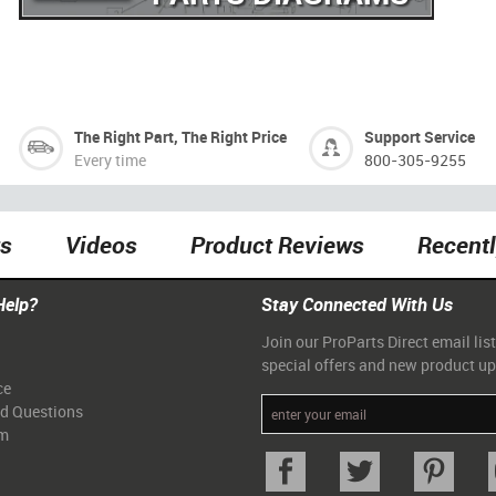
The Right Part, The Right Price
Support Service
Every time
800-305-9255
ts
Videos
Product Reviews
Recent
Help?
Stay Connected With Us
Join our ProParts Direct email list
special offers and new product u
ce
ed Questions
am