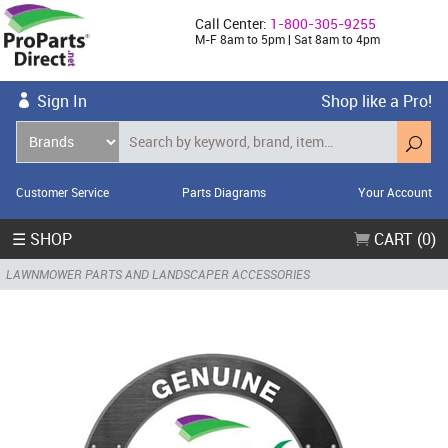
Call Center:
1-800-305-9255
M-F 8am to 5pm | Sat 8am to 4pm
Sign In
Shop like a Pro!
Customer Service
Parts Diagrams
Your Account
☰ SHOP
CART (0)
LAWNMOWER PARTS AND LANDSCAPER ACCESSORIES