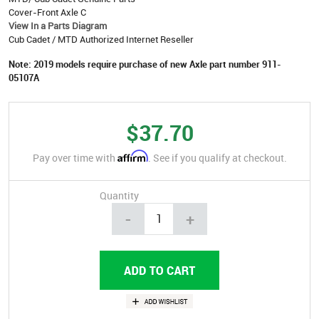
Cover-Front Axle C
View In a Parts Diagram
Cub Cadet / MTD Authorized Internet Reseller
Note: 2019 models require purchase of new Axle part number 911-
05107A
$37.70
Affirm
Pay over time with
. See if you qualify at checkout.
Quantity
-
+