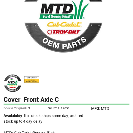
Cover-Front Axle C
MFG:
MTD
Review this product
SKU
731-17051
Availability:
If in stock ships same day, ordered
stock up to 4 day delay
MTD/ Cub Cadet Genuine Parts