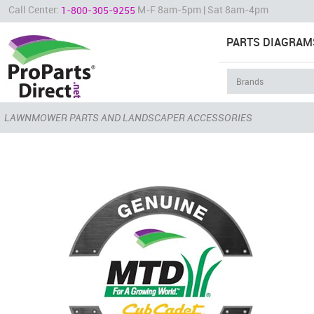
Call Center:
M-F 8am-5pm | Sat 8am-4pm
1-800-305-9255
PARTS DIAGRAM
LAWNMOWER PARTS AND LANDSCAPER ACCESSORIES