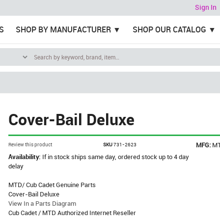
Sign In
S
SHOP BY MANUFACTURER
SHOP OUR CATALOG
Cover-Bail Deluxe
MFG:
M
Review this product
SKU
731-2623
Availability:
If in stock ships same day, ordered stock up to 4 day
delay
MTD/ Cub Cadet Genuine Parts
Cover-Bail Deluxe
View In a Parts Diagram
Cub Cadet / MTD Authorized Internet Reseller