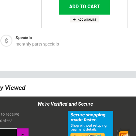
Specials
monthly parts specials
ly Viewed
We're Verified and Secure
 to receive
pdates!