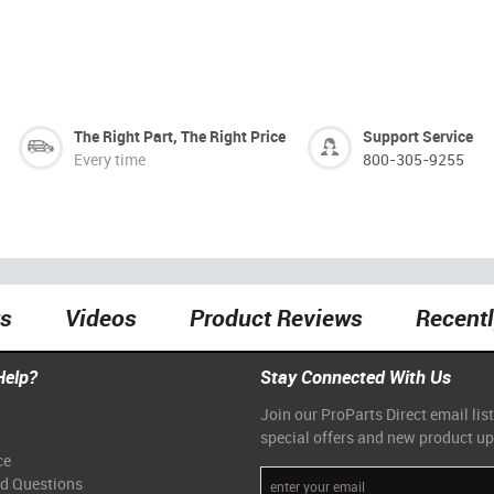
The Right Part, The Right Price
Support Service
Every time
800-305-9255
ts
Videos
Product Reviews
Recent
Help?
Stay Connected With Us
Join our ProParts Direct email list
special offers and new product u
ce
ed Questions