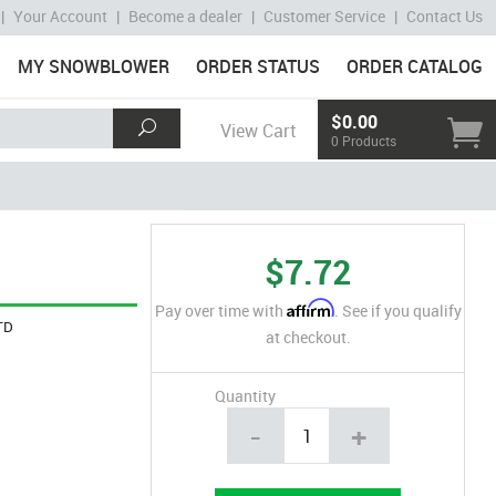
|
Your Account
|
Become a dealer
|
Customer Service
|
Contact Us
MY SNOWBLOWER
ORDER STATUS
ORDER CATALOG
$0.00
View Cart
0 Products
$7.72
Affirm
Pay over time with
. See if you qualify
TD
at checkout.
Quantity
-
+