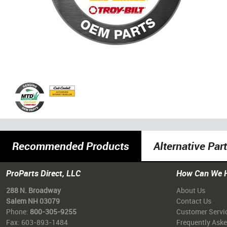
Recommended Products
Alternative Par
ProParts Direct, LLC
How Can We 
288 N. Broadway
About Us
Salem NH 03079
Contact Us
Phone:
800-305-9255
Customer Servi
Fax: 603-893-1484
Frequently Ask