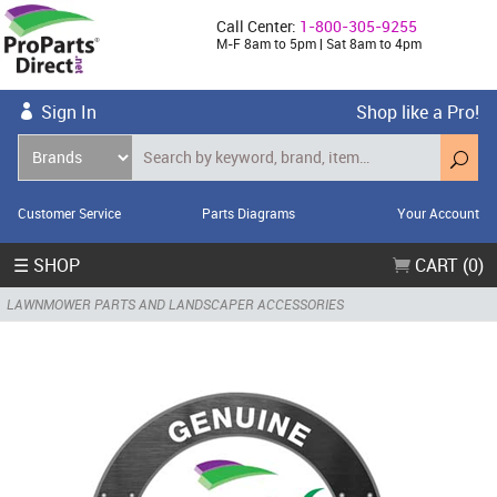
Call Center:
1-800-305-9255
M-F 8am to 5pm | Sat 8am to 4pm
Sign In
Shop like a Pro!
Customer Service
Parts Diagrams
Your Account
☰ SHOP
CART (0)
LAWNMOWER PARTS AND LANDSCAPER ACCESSORIES