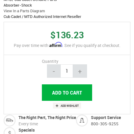
Absorber-Shock
View In a Parts Diagram
Cub Cadet / MTD Authorized Internet Reseller
$136.23
Affirm
Pay over time with
. See if you qualify at checkout.
Quantity
-
+
The Right Part, The Right Price
Support Service
Every time
800-305-9255
Specials