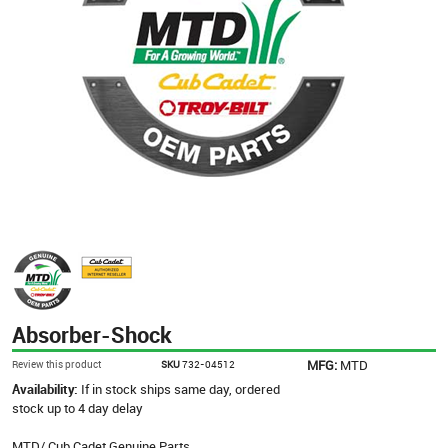
Absorber-Shock
MFG:
MTD
Review this product
SKU
732-04512
Availability:
If in stock ships same day, ordered
stock up to 4 day delay
MTD/ Cub Cadet Genuine Parts