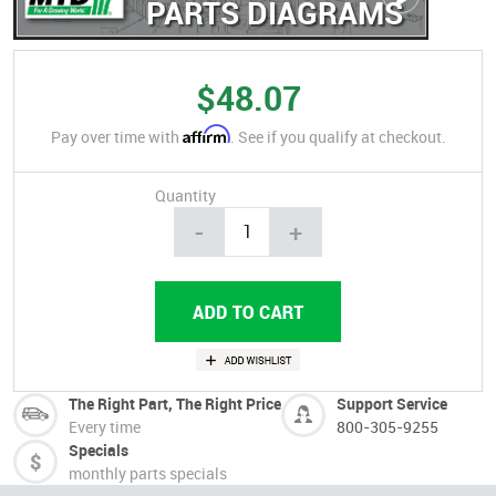
PARTS DIAGRAMS
$48.07
Affirm
Pay over time with
. See if you qualify at checkout.
Quantity
-
+
The Right Part, The Right Price
Support Service
Every time
800-305-9255
Specials
monthly parts specials