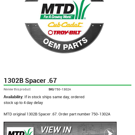
1302B Spacer .67
Review this product
SKU
750-1302A
Availability:
If in stock ships same day, ordered
stock up to 4 day delay
MTD original 1302B Spacer .67. Order part number 750-1302A
VIEW IN