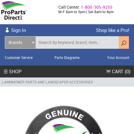
Call Center:
1-800-305-9255
M-F 8am to 5pm | Sat 8am to 4pm
Sign In
Shop like a Pro!
Customer Service
Parts Diagrams
Your Account
☰ SHOP
CART (0)
LAWNMOWER PARTS AND LANDSCAPER ACCESSORIES