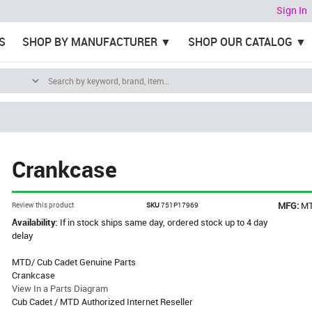
Sign In
S
SHOP BY MANUFACTURER
SHOP OUR CATALOG
Crankcase
MFG:
M
Review this product
SKU
751P17969
Availability:
If in stock ships same day, ordered stock up to 4 day
delay
MTD/ Cub Cadet Genuine Parts
Crankcase
View In a Parts Diagram
Cub Cadet / MTD Authorized Internet Reseller