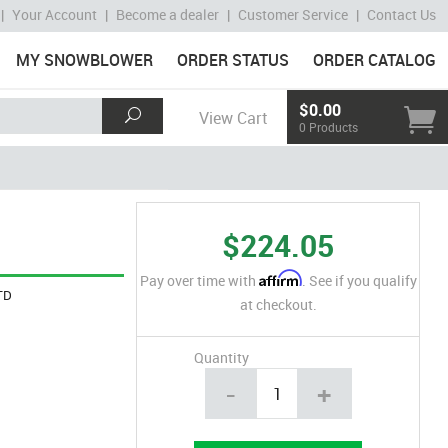
|
Your Account
|
Become a dealer
|
Customer Service
|
Contact Us
MY SNOWBLOWER
ORDER STATUS
ORDER CATALOG
$0.00
View Cart
0 Products
$224.05
Affirm
Pay over time with
. See if you qualify
TD
at checkout.
Quantity
-
+