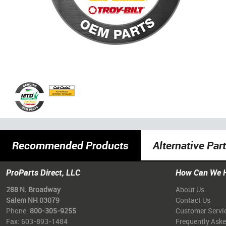
Recommended Products
Alternative Par
ProParts Direct, LLC
How Can We 
288 N. Broadway
About Us
Salem NH 03079
Contact Us
Phone:
800-305-9255
Customer Servi
Fax: 603-893-1484
Frequently Ask