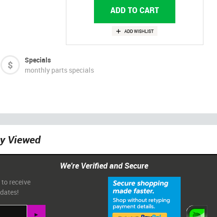
Specials
monthly parts specials
ly Viewed
We're Verified and Secure
 to receive
pdates!