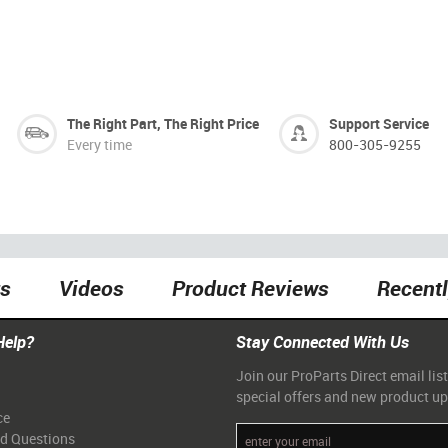
The Right Part, The Right Price
Support Service
Every time
800-305-9255
ts
Videos
Product Reviews
Recent
Help?
Stay Connected With Us
Join our ProParts Direct email list
special offers and new product u
ce
ed Questions