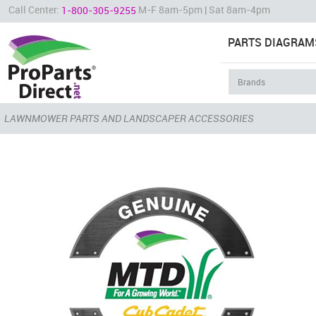
Call Center:
M-F 8am-5pm | Sat 8am-4pm
1-800-305-9255
PARTS DIAGRAM
LAWNMOWER PARTS AND LANDSCAPER ACCESSORIES