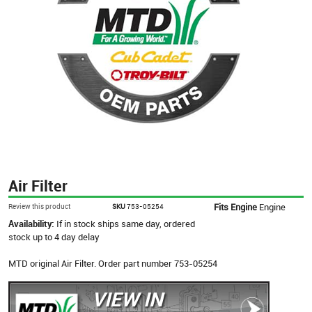
Air Filter
Fits Engine
Engine
Review this product
SKU
753-05254
Availability:
If in stock ships same day, ordered
stock up to 4 day delay
MTD original Air Filter. Order part number 753-05254
VIEW IN