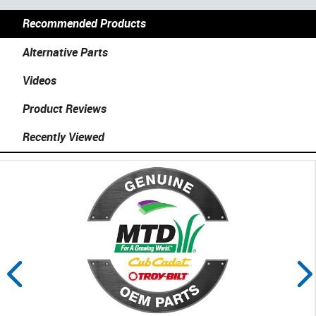
Recommended Products
Alternative Parts
Videos
Product Reviews
Recently Viewed