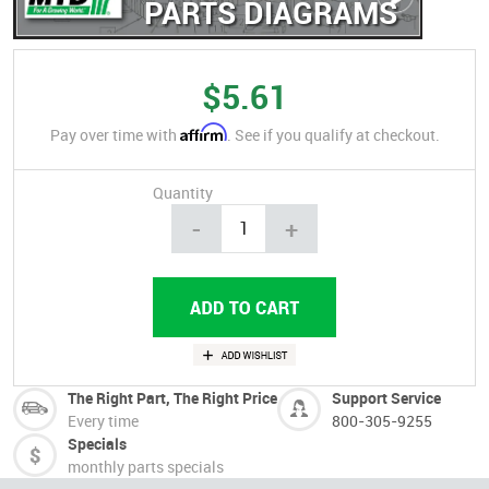
PARTS DIAGRAMS
$5.61
Affirm
Pay over time with
. See if you qualify at checkout.
Quantity
-
+
The Right Part, The Right Price
Support Service
Every time
800-305-9255
Specials
monthly parts specials