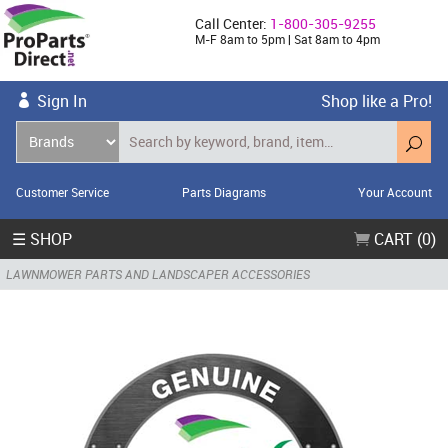
Call Center:
1-800-305-9255
M-F 8am to 5pm | Sat 8am to 4pm
Sign In
Shop like a Pro!
Customer Service
Parts Diagrams
Your Account
☰ SHOP
CART (0)
LAWNMOWER PARTS AND LANDSCAPER ACCESSORIES