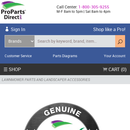
Call Center:
1-800-305-9255
M-F 8am to 5pm | Sat 8am to 4pm
Sign In
Shop like a Pro!
Customer Service
Parts Diagrams
Your Account
☰ SHOP
CART (0)
LAWNMOWER PARTS AND LANDSCAPER ACCESSORIES