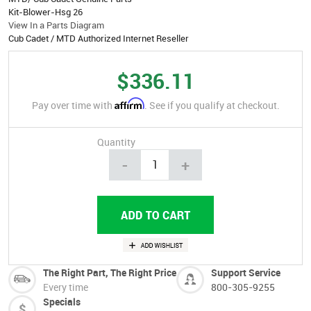
Kit-Blower-Hsg 26
View In a Parts Diagram
Cub Cadet / MTD Authorized Internet Reseller
$336.11
Affirm
Pay over time with
. See if you qualify at checkout.
Quantity
-
+
The Right Part, The Right Price
Support Service
Every time
800-305-9255
Specials