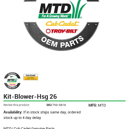
Kit-Blower-Hsg 26
MFG:
MTD
Review this product
SKU
753-0616
Availability:
If in stock ships same day, ordered
stock up to 4 day delay
MTD/ Cub Cadet Genuine Parts